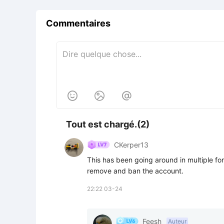
Commentaires



Tout est chargé.(2)
CKerper13
This has been going around in multiple form
remove and ban the account.
22:22 03-24
Feesh
Auteur