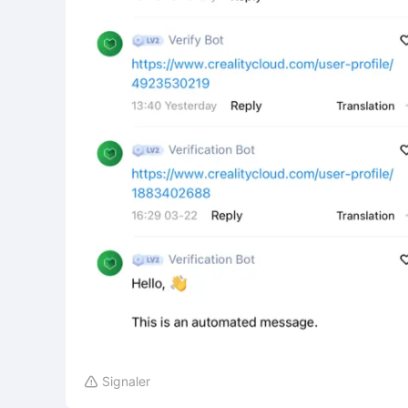
Signaler
