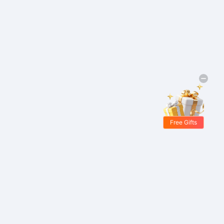
Free Gifts