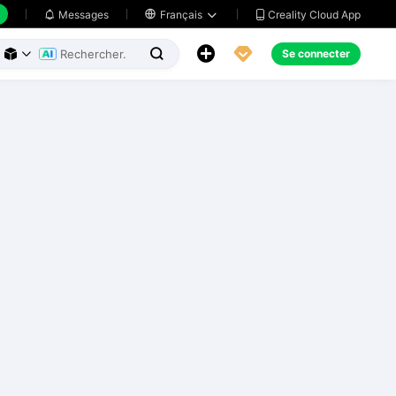
Creality Cloud App
Messages

Français





Se connecter


