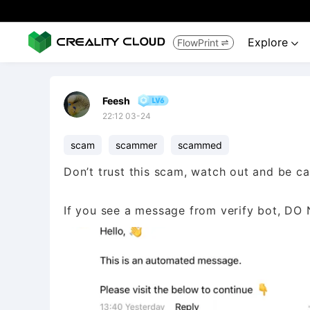
Explore
FlowPrint


Feesh
22:12 03-24
scam
scammer
scammed
Don’t trust this scam, watch out and be ca
If you see a message from verify bot, DO