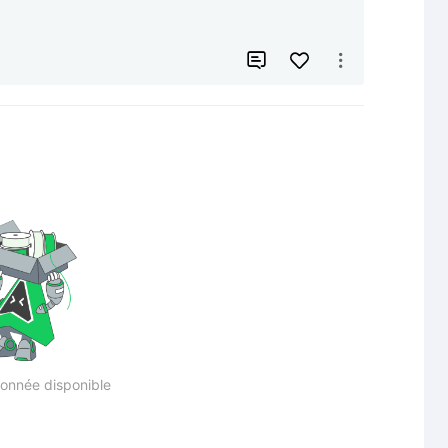


onnée disponible