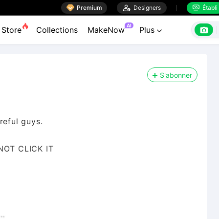

Premium

Designers
Établi


AI

Store
Collections
MakeNow
Plus

S'abonner
reful guys.
 NOT CLICK IT