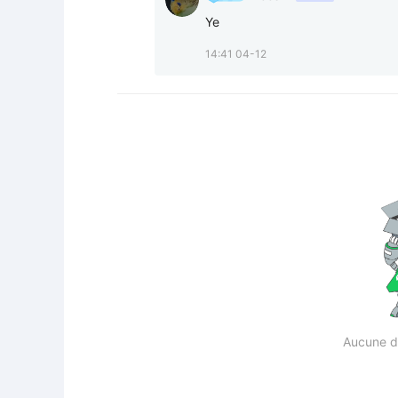
Ye
14:41 04-12
Aucune d