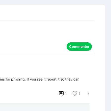
Commenter
s for phishing. If you see it report it so they can 

1
1
