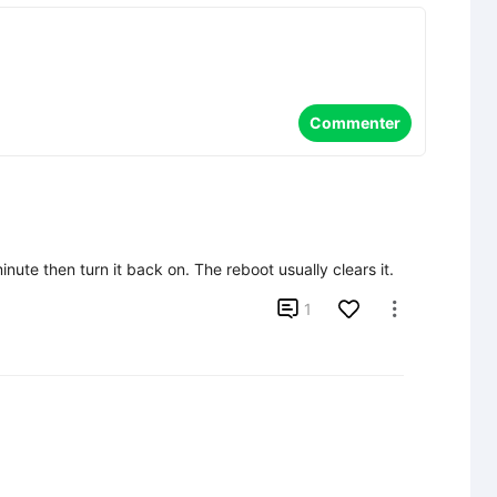
Commenter
inute then turn it back on. The reboot usually clears it.

1
