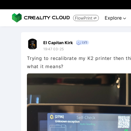
Explore
FlowPrint


El Capitan Kirk
19:47 03-25
Trying to recalibrate my K2 printer then 
what it means?