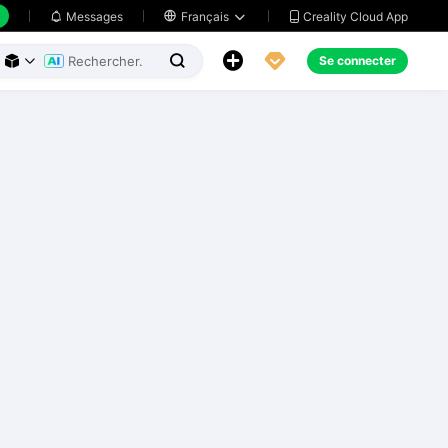
Creality Cloud App
Messages

Français





Se connecter


