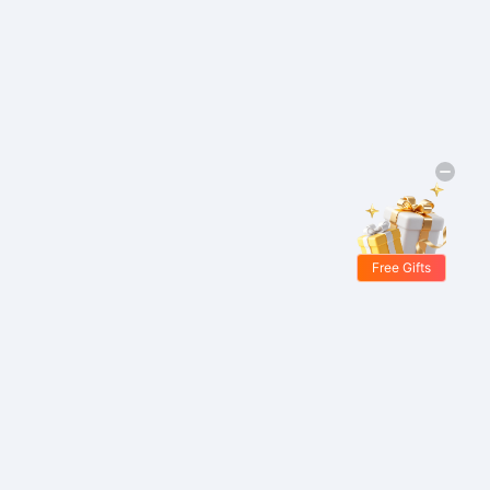
Free Gifts