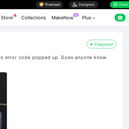

Premium

Designers
Établi


AI

Store
Collections
MakeNow
Plus

S'abonner
this error code popped up. Does anyone know