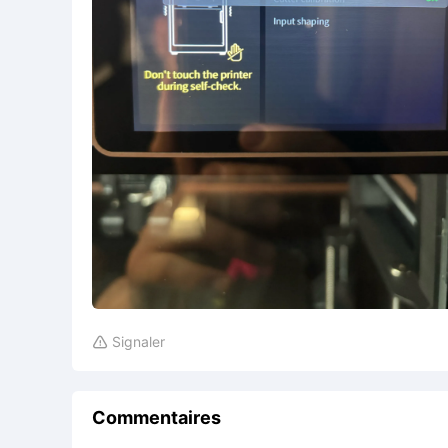
Signaler

Commentaires