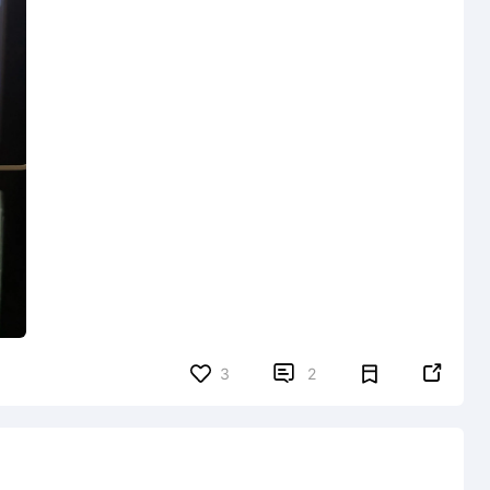


3
2