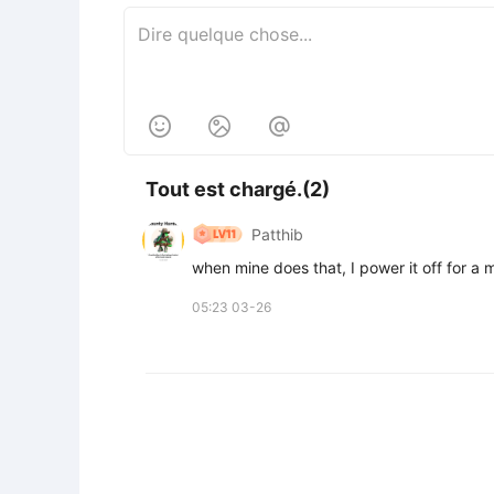



Tout est chargé.(2)
Patthib
when mine does that, I power it off for a m
05:23 03-26