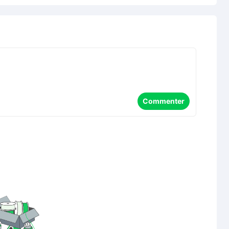
Commenter