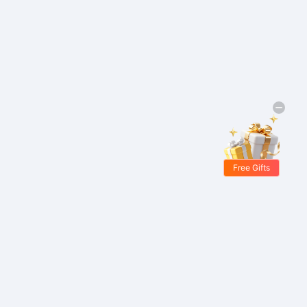
Free Gifts