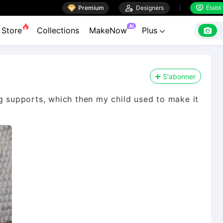

Premium

Designers
Établi


AI

Store
Collections
MakeNow
Plus

S'abonner
ng supports, which then my child used to make it