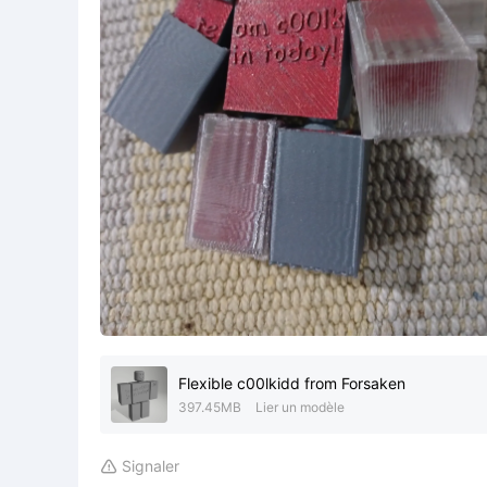
Flexible c00lkidd from Forsaken
397.45MB
Lier un modèle
Signaler
