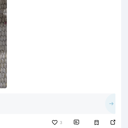


3