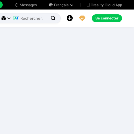
Creality Cloud App
Messages

Français





Se connecter


