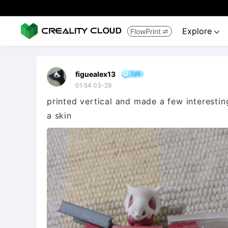
Explore
FlowPrint


figuealex13
01:54 03-29
printed vertical and made a few interesti
a skin