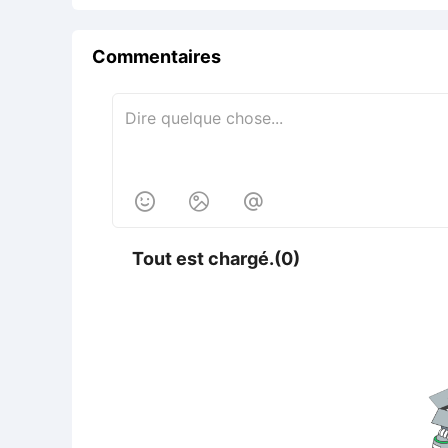
Commentaires



Tout est chargé.(0)