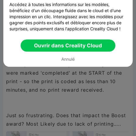
Accédez à toutes les informations sur les modèles,
completing yesterday. Two haven't yet to
bénéficiez d'un découpage fluide dans le cloud et d'une
moved into abnormal status but they will....
impression en un clic. Interagissez avec les modèles pour
gagner des points exclusifs et débloquer encore plus de
surprises, uniquement dans l'application Creality Cloud !
and the real kicker. 3 Print Jobs marked as
Ouvrir dans Creality Cloud
'Completed' - one of which is currently still
printing. Yup....still printing, but already marked
Annulé
as completed - That's 3 prints in 2 days that
were marked 'completed' at the START of the
print - so the print is coded as less than 10
minutes, and no print reward received.
Just so frustrating. Does that impact the Boost
award? Most Likely due to lack of printing.....