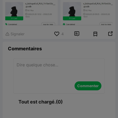


Signaler
4

Commentaires
Commenter
Tout est chargé.(0)