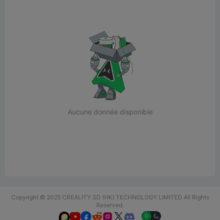
Aucune donnée disponible
Copyright © 2025 CREALITY 3D (HK) TECHNOLOGY LIMITED All Rights
Reserved.





