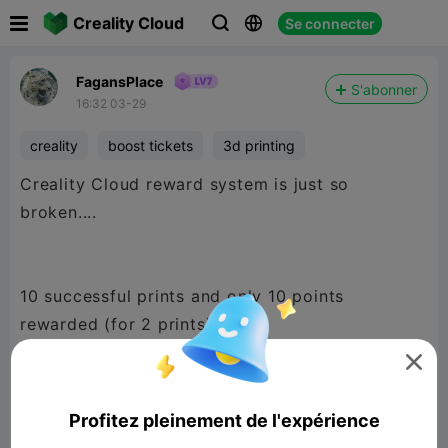

Creality Cloud
Se connecter



FagansPlace
S'abonner
16:32 03-29
creality
boost tickets
3d printing
Creality Cloud reward system is just so
broken....
10 successful prints and only 10 points
rewarded (for 2 prints).

A couple have been moved into 'abnormal
Profitez pleinement de l'expérience
status' as the print wasn't recognized as