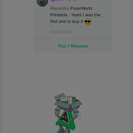
Répondre
PoserWorld
Printable
:
Yeah! I was the 
first one to buy it 
21:04 03-30
Plus 1 Réponse