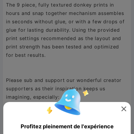
The 9 piece, fully textured donkey prints in
hours and snap together mechanism assembles
in seconds without glue, or with a few drops of
glue for lasting durability. Using the provided
print settings recommended as the layout and
print strength has been tested and optimized
for best results.
Please sub and support our wonderful creator
supporters as their inspiration keeps us
@Millin3dStudio
,
@New Gen Tech SA
,

@phpxrom
,
@DaddyDan88
,
@Lucky Doo
,
@GooseCity
,
@TimS
,
@mayor John west
,
Profitez pleinement de l'expérience
@sewek
,
@Horky
,
@Konstantin