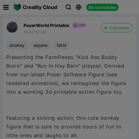

Creality Cloud
Se connecter



PoserWorld Printable
S'abonner
19:33 03-30
donkey
equine
farm
Presenting the FarmPeeps "Kick Ass Buddy
Burro" and "Run In Hay Barn" playset. Derived
from our latest Poser Software Figure (see
rendered animation), we reimagined the figure
into a working 3d printable action figure toy.
Featuring a kicking action, this cute donkey
figure that is sure to provide hours of fun to
little ones and laughs to all.