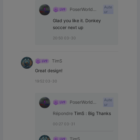
Aute
PoserWorld
ur
Printable
Glad you like it. Donkey 
soccer next up
20:50 03-30
TimS
Great design!
19:52 03-30
Aute
PoserWorld
ur
Printable
Répondre
TimS
:
Big Thanks
00:27 03-31
TimS