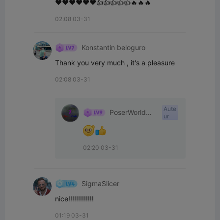
❤️❤️❤️❤️❤️❤️👍👍👍👍👍🔥🔥🔥
02:08 03-31
Konstantin beloguro
Thank you very much , it's a pleasure
02:08 03-31
Aute
PoserWorld
ur
Printable
02:20 03-31
SigmaSlicer
nice!!!!!!!!!!!!!
01:19 03-31