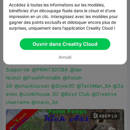
beloguro
,
@FagansPlace
@katman70
@Maker_M
Accédez à toutes les informations sur les modèles,
bénéficiez d'un découpage fluide dans le cloud et d'une
ike
@HellBz3D
@XChessArt
impression en un clic. Interagissez avec les modèles pour
3D
@PrintWizard
@mac486
@CannaCraft
@Mol
gagner des points exclusifs et débloquer encore plus de
surprises, uniquement dans l'application Creality Cloud !
odos
@LayerByLayer3D_Works
@check my
bio
@Carmen Chan
@Alen
Ouvrir dans Creality Cloud
Pekez
@Kamski
@Retro
Mania
@DigitalDoc
@Pamarella
@Addicted
Annulé
2RC
@Patthib
@Sypher_Dragon
@Military
Supporter
@PRINT3DCBA
@Ian
Nichol
@FreshPrintsBA
@Polish
3D
@chucktucson
@Style3D
@TechMan_SA
@Za
anko
@JunkHouse 3D
@Boyz Club
@Creative
Username
@mario_3d

480P LD