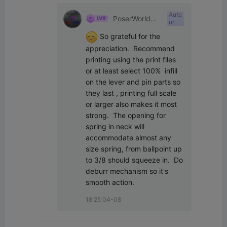
Aute
PoserWorld
ur
Printable
 So grateful for the 
appreciation.  Recommend 
printing using the print files 
or at least select 100%  infill 
on the lever and pin parts so 
they last , printing full scale 
or larger also makes it most 
strong.  The opening for 
spring in neck will 
accommodate almost any 
size spring, from ballpoint up 
to 3/8 should squeeze in.  Do 
deburr mechanism so it's 
smooth action.
18:25 04-08