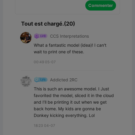
Commenter
Tout est chargé.(20)
CCS Interpretations
What a fantastic model (idea)! I can't 
wait to print one of these.
00:49 05-07
Addicted 2RC
This is such an awesome model. I Just 
favorited the model, sliced it in the cloud 
and I’ll be printing it out when we get 
back home. My kids are gonna be 
Donkey kicking everything. Lol
18:23 04-07