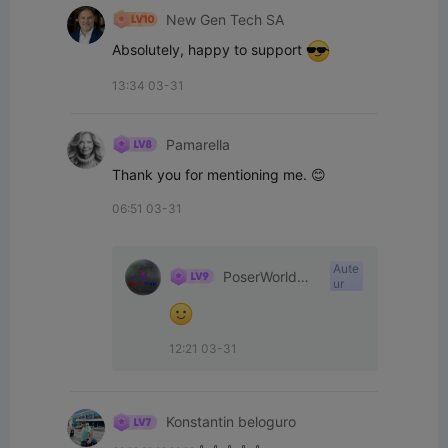
New Gen Tech SA
Absolutely, happy to support 
13:34 03-31
Pamarella
Thank you for mentioning me. 😊
06:51 03-31
Aute
PoserWorld
ur
Printable
12:21 03-31
Konstantin beloguro