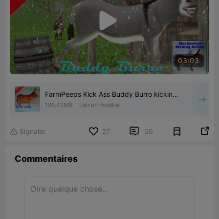

03:03
FarmPeeps Kick Ass Buddy Burro kicking
donkey action figure
188.42MB
Lier un modèle


Signaler
27
20

Commentaires