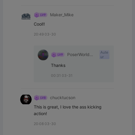
Maker_Mike
Cool!!
20:49 03-30
Aute
PoserWorld
ur
Printable
Thanks
00:31 03-31
chucktucson
This is great, I love the ass kicking 
action!
20:08 03-30