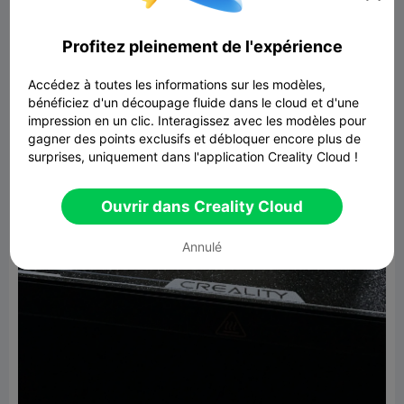
Profitez pleinement de l'expérience
Accédez à toutes les informations sur les modèles,
bénéficiez d'un découpage fluide dans le cloud et d'une
impression en un clic. Interagissez avec les modèles pour
gagner des points exclusifs et débloquer encore plus de
surprises, uniquement dans l'application Creality Cloud !
Ouvrir dans Creality Cloud
Annulé