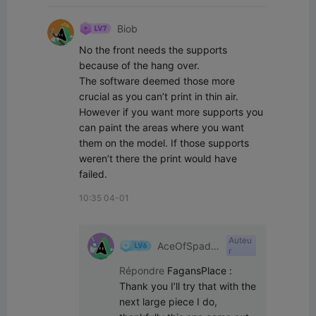
Biob
No the front needs the supports 
because of the hang over.

The software deemed those more 
crucial as you can’t print in thin air.

However if you want more supports you 
can paint the areas where you want 
them on the model. If those supports 
weren’t there the print would have 
failed.
10:35 04-01
Auteu
AceOfSpade
r
s
Répondre
FagansPlace
:
Thank you I’ll try that with the 
next large piece I do, 