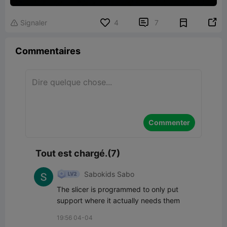


Signaler
4
7

Commentaires
Commenter
Tout est chargé.(7)
Sabokids Sabo
The slicer is programmed to only put 
support where it actually needs them
19:56 04-04