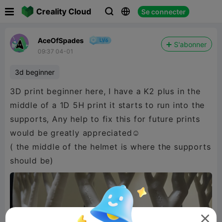

Creality Cloud
Se connecter



AceOfSpades
S'abonner
09:37 04-01
3d beginner
3D print beginner here, I have a K2 plus in the
middle of a 1D 5H print it starts to run into the
supports, Any help to fix this for future prints
would be greatly appreciated☺️
( the middle of the helmet is where the supports
should be)
