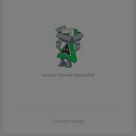
Aucune donnée disponible
Tout est chargé