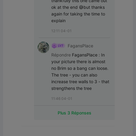
thankfully this one came out 
ok at the end 😅but thanks 
again for taking the time to 
explain
12:11 04-01
FagansPlace
Répondre
FagansPlace
:
In 
your picture there is almost 
no Brim so a bang can loose. 
The tree - you can also 
increase tree walls to 3 - that 
strengthens the tree
11:46 04-01
Plus 3 Réponses