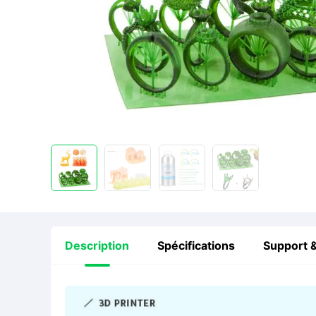
Description
Spécifications
Support &