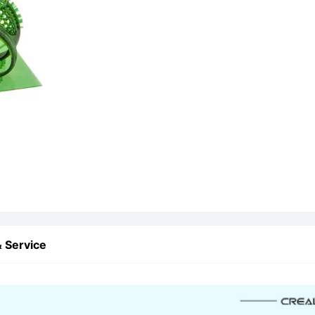
 Service