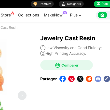

Premium

Designers
Établi


AI

Store
Collections
MakeNow
Plus

 Cast Resin
Jewelry Cast Resin
①Low Viscosity and Good Fluidity;
②High Printing Accuracy.

Comparer
Partager




