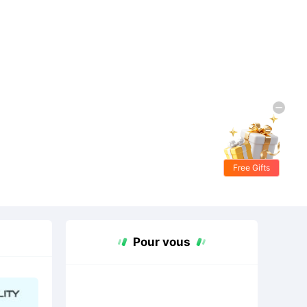
Free Gifts
Pour vous