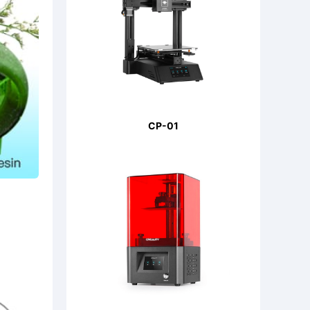
CP-01