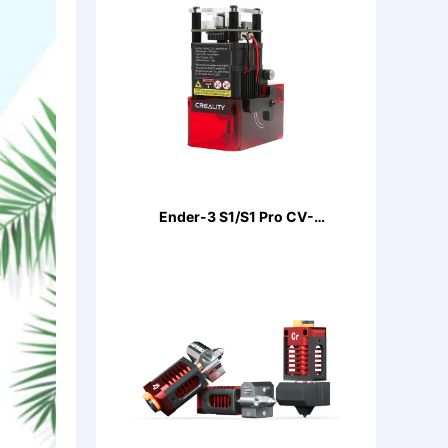
Ender-3 S1/S1 Pro CV-
LaserModule 24V 5W