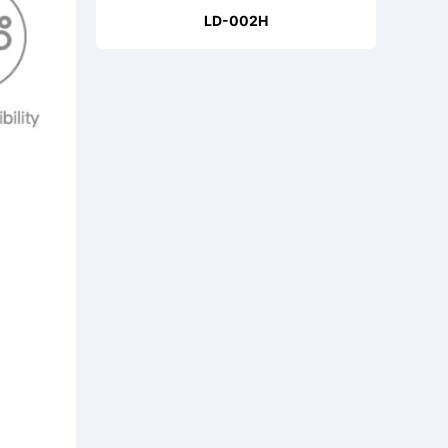
LD-002H