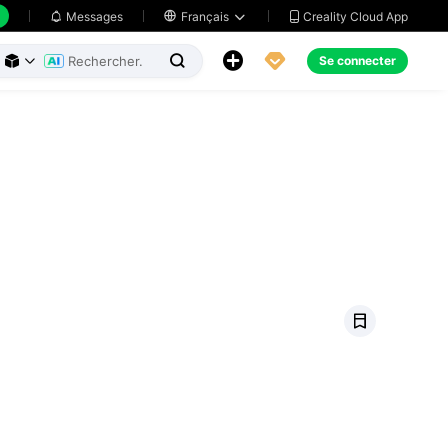
Creality Cloud App
Messages

Français





Se connecter


