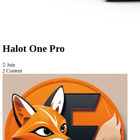
Halot One Pro

Join
2 Content