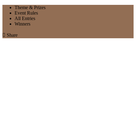
Theme & Prizes
Event Rules
All Entries
Winners

Share