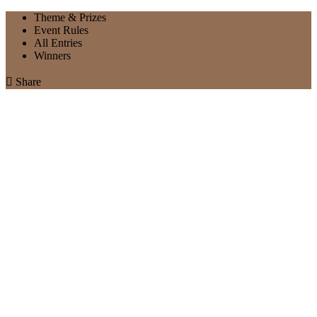
Theme & Prizes
Event Rules
All Entries
Winners

Share