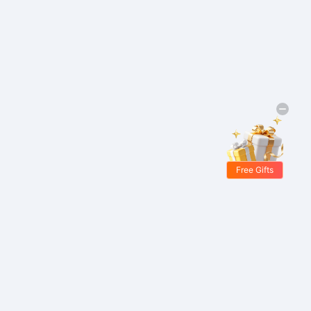
Free Gifts