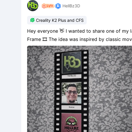
HellBz3D

Creality K2 Plus and CFS
Hey everyone 👋 I wanted to share one of my latest projects called Modular Photo Frame / Movie
Frame 🎞️ The idea was inspired by classic movie reels—but instead of showing a film, it tells your
own story through personal memories. Each frame can hold your own photos, logos, artwork,
quotes, or