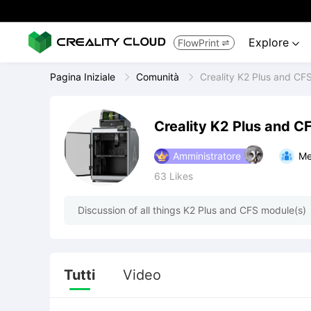
Explore
FlowPrint


Pagina Iniziale
Comunità
Creality K2 Plus and CF
Creality K2 Plus and C
Amministratore
Me
63
Likes
Discussion of all things K2 Plus and CFS module(s)
Tutti
Video