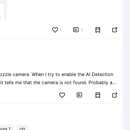
1


1
enable the AI Detection
ls me that the camera is not found. Probably a
 recognized. Latest firmware and


print 7
cfs