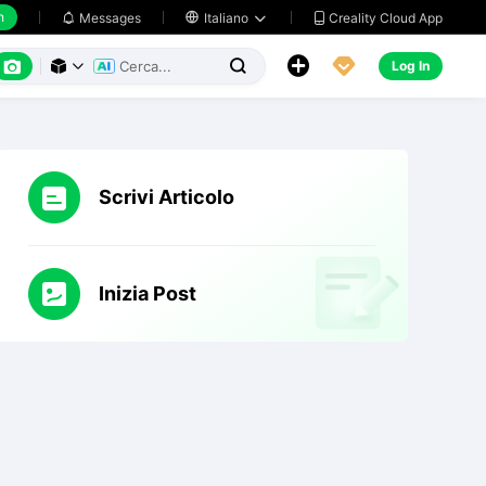
h
Creality Cloud App
Messages

Italiano






Log In



Scrivi Articolo
Inizia Post