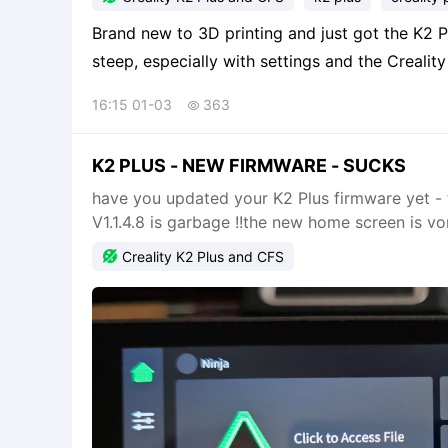
Brand new to 3D printing and just got the K2 Plus with CFS
steep, especially with settings and the Crealit
version 7. What I can't find is the option 
16:15 01-03
363

K2 PLUS - NEW FIRMWARE - SUCKS
have you updated your K2 Plus firmware yet - to 
V1.1.4.8 is garbage !!the new home screen is vo

Creality K2 Plus and CFS