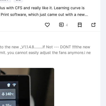
 and really like it. Learning curve is
y Print software, which just came out with a new
to print pieces sequentially, or one at a time, instead of all


4
the new _V1.1.4.8.........If Not --- DONT !!!!the new
mit. you cannot easily adjust the fans anymore.i ne