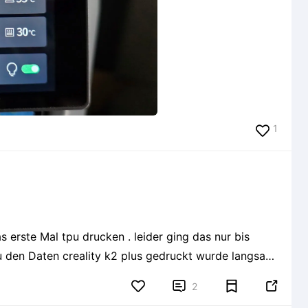
1
s erste Mal tpu drucken . leider ging das nur bis


2