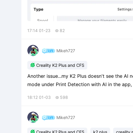
17:14 01-23
82

Mikeh727

Creality K2 Plus and CFS
Another issue...my K2 Plus doesn't see the AI nozzle camera. When I try to 
mode under Print Detection with AI in the app, it tel
newb mistake, but I can't figure out how to get the camera
18:12 01-03
598

obvious
Mikeh727

Creality K2 Plus and CFS
k2 plus
creality 