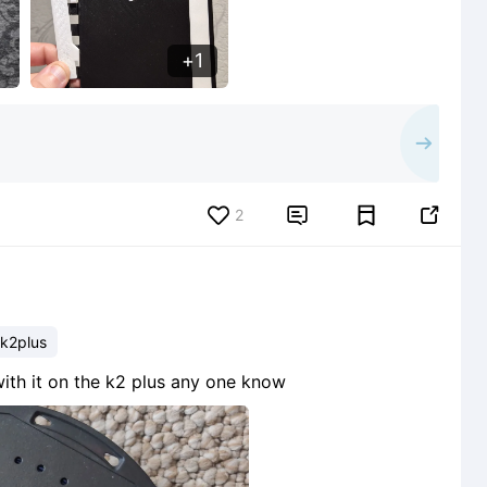
1
2


k2plus
ith it on the k2 plus any one know