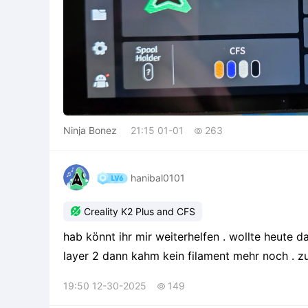
Ninja Bonez
21:15 01-01
263

hanibal0101

Creality K2 Plus and CFS
hab könnt ihr mir weiterhelfen . wollte heute da
layer 2 dann kahm kein filament mehr noch . zu den Daten creality k2 plus gedruckt wurde langsam
und vom Spulenhalter also nicht übers CFS . nozzles 0,4 mm Drucktemperatur 230 Grad
19:50 12-30-2025
149

Betttemperatur 4