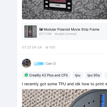
🖼️ Modular Polaroid Movie Strip Frame
677.71KB
Modelli Correlati
07:23 04-24
100

Cian G

Creality K2 Plus and CFS
tpu
tpu 95a
I recently got some TPU and idk how to print w