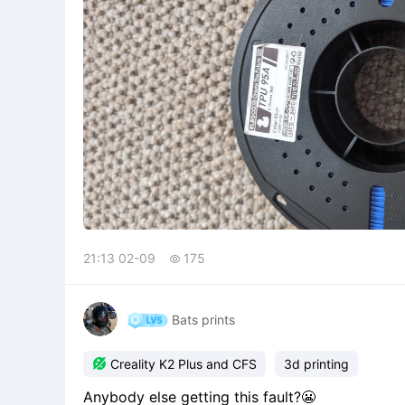
21:13 02-09
175

Bats prints

Creality K2 Plus and CFS
3d printing
Anybody else getting this fault?😬