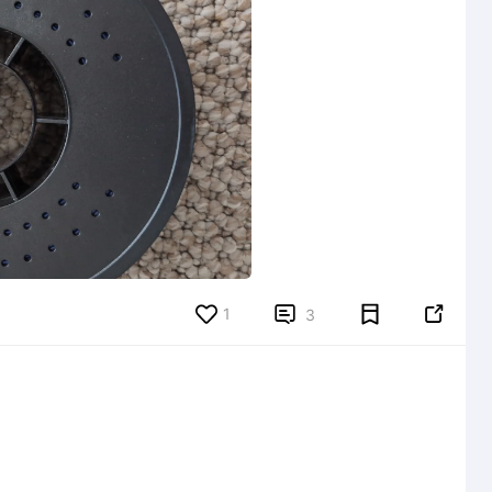
1


3