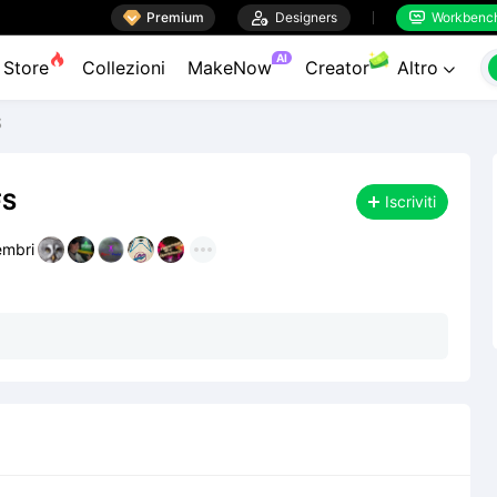

Premium

Designers
Workbenc


AI
Store
Collezioni
MakeNow
Creator
Altro

S
FS
Iscriviti
mbri