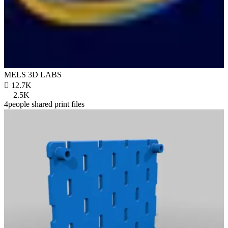
MELS 3D LABS

12.7K
2.5K
4people shared print files