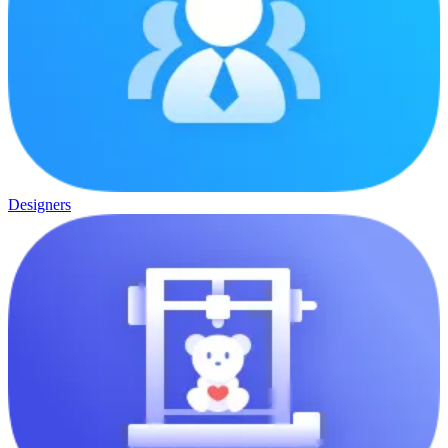
Designers