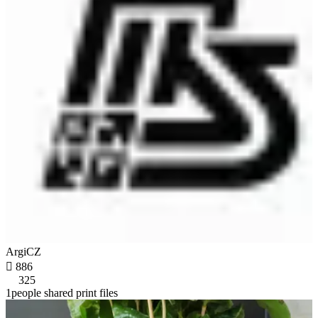
ArgiCZ

886
325
1people shared print files