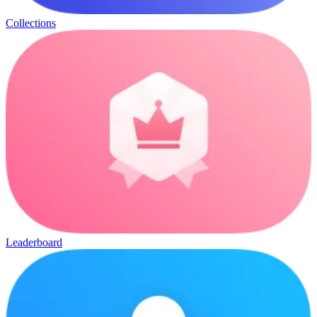
Collections
Leaderboard