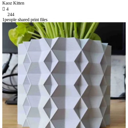
Kaoz Kitten

4
244
1people shared print files