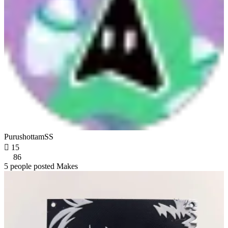
PurushottamSS

15
86
5 people posted Makes