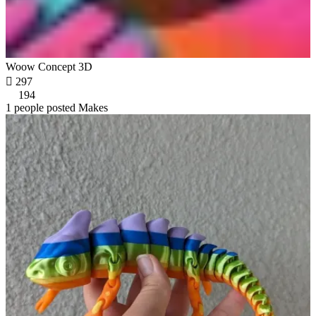
Woow Concept 3D

297
194
1 people posted Makes