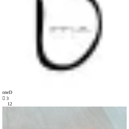
oneD

3
12