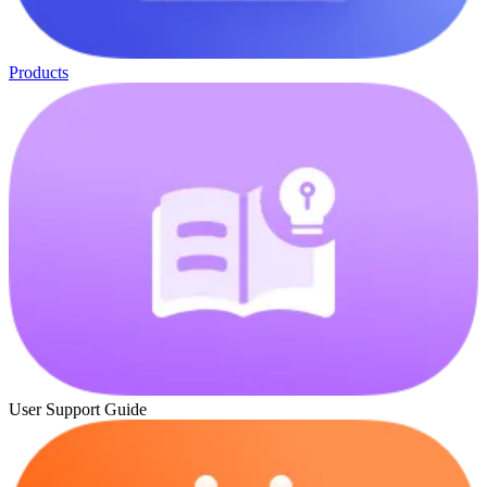
Products
User Support Guide