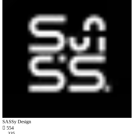
SASSy Design

554
335