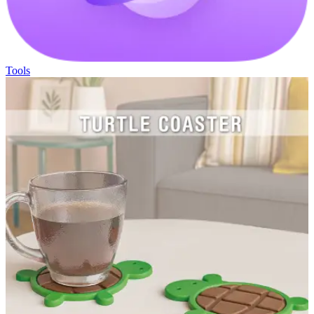
Tools