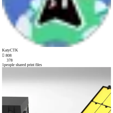
KatyCTK

808
378
1people shared print files