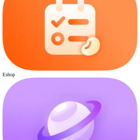
Eshop