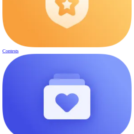
Contests