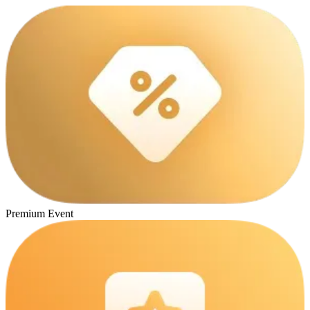
Premium Event