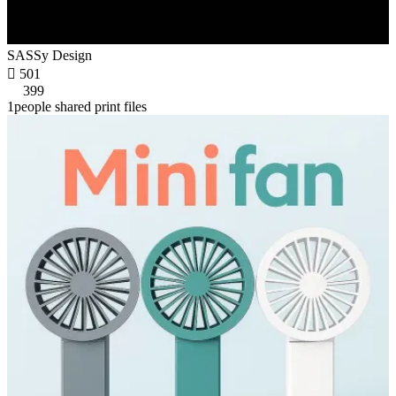
SASSy Design

501
399
1people shared print files