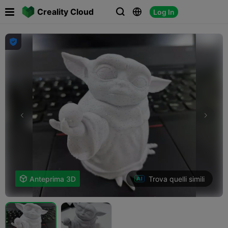

Creality Cloud
Log In




Trova quelli simili

Anteprima 3D