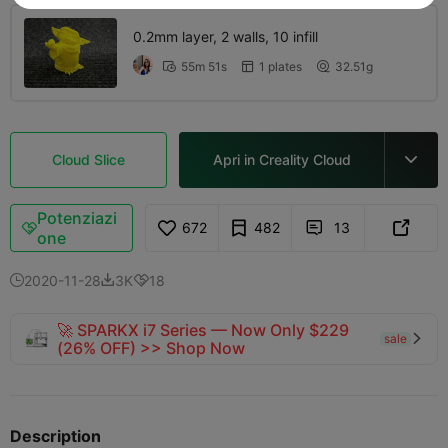
0.2mm layer, 2 walls, 10 infill
55m 51s
1 plates
32.51g



Cloud Slice
Apri in Creality Cloud

Potenziazi
672
482
13



one
2020-11-28
3K
18



🚀 SPARKX i7 Series — Now Only $229
sale

(26% OFF) >> Shop Now
Description