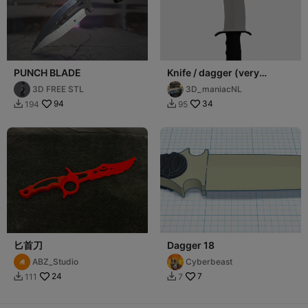
PUNCH BLADE
Knife / dagger (very
sharp!)
3D FREE STL
3D_maniacNL
94
34
194
95


匕首刀
Dagger 18
ABZ_Studio
Cyberbeast
24
7
111
7

