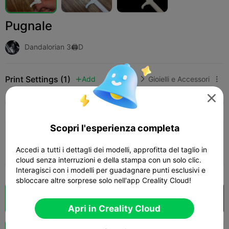
Pugnale
Dandalorian 3🖨️D
Print Settings (1)
Add
Moda
Gioielli e Accessori




Tutti
K2 Plus
K2 Pro
K2
K2 SE
SPARKX
Scopri l'esperienza completa
4.5

0.2mm layer, 2 walls, 15% infill
Accedi a tutti i dettagli dei modelli, approfitta del taglio in
01h 53m
1 plates
13.47g



cloud senza interruzioni e della stampa con un solo clic.
Interagisci con i modelli per guadagnare punti esclusivi e
sbloccare altre sorprese solo nell'app Creality Cloud!
Cloud Slice
Apri in Creality Cloud

Apri in Creality Cloud
Potenziazi