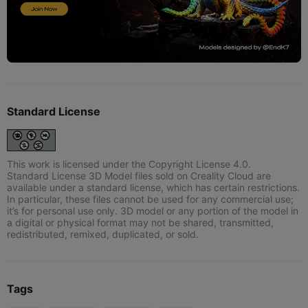
Standard License
This work is licensed under the Copyright License 4.0.
Standard License 3D Model files sold on Creality Cloud are
available under a standard license, which has certain restrictions.
In particular, these files cannot be used for any commercial use;
it’s for personal use only. 3D model or any portion of the model in
a digital or physical format may not be shared, transmitted,
redistributed, remixed, duplicated, or sold.
Tags