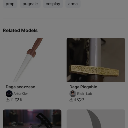
prop
pugnale
cosplay
arma
Related Models
Daga scozzese
Daga Plegable
ArturKiw
Rick_Lab
6
7
11
4

