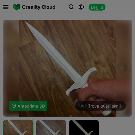

Creality Cloud
Log In



Trova quelli simili

Anteprima 3D