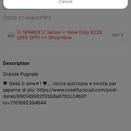
Cancel
151
148
14



one
2025-07-30
415
12



🚀 SPARKX i7 Series — Now Only $229
sale

(26% OFF) >> Shop Now
Description
Grande Pugnale
💖 Gesù ti ama🫵! 💖… clicca qui/copia e incolla per
saperne di più: https://www.crealitycloud.com/post-
detail/690149902f05b9e9792c24b9?
ts=1761692394644