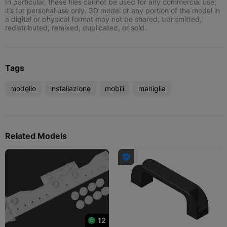
In particular, these files cannot be used for any commercial use;
it’s for personal use only. 3D model or any portion of the model in
a digital or physical format may not be shared, transmitted,
redistributed, remixed, duplicated, or sold.
Tags
modello
installazione
mobili
maniglia
Related Models

12