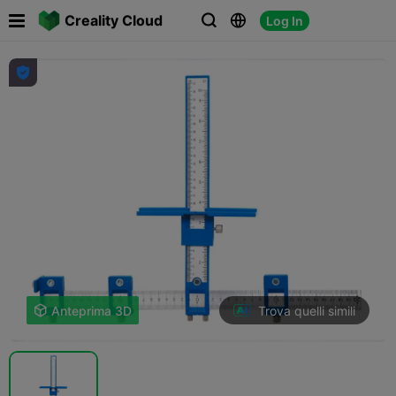

Creality Cloud
Log In




Trova quelli simili

Anteprima 3D