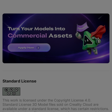
Standard License
This work is licensed under the Copyright License 4.0.
Standard License 3D Model files sold on Creality Cloud are
available under a standard license, which has certain restrictions.