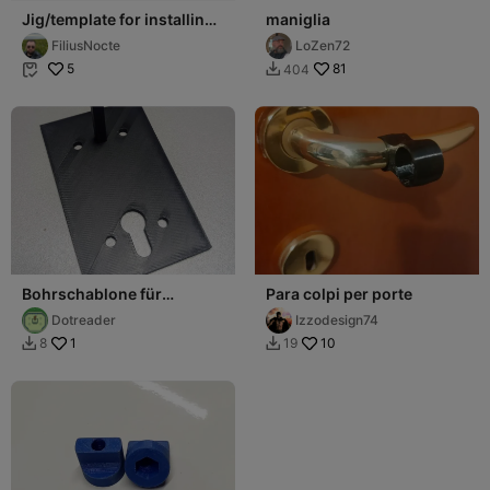
Jig/template for installing
maniglia
furniture handles
FiliusNocte
LoZen72
5
81
404


Bohrschablone für
Para colpi per porte
Türdrücker Vierkant 8mm
Dotreader
Izzodesign74
– Dornmaß 72mm
1
10
8
19

