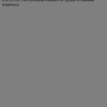
lunghezza.