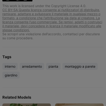
This work is licensed under the Copyright License 4.0.
CC BY-SA Questa licenza consente ai riutilizzatori di distribuire,
remixare, adattare e sviluppare il materiale in qualsiasi mezzo o
formato, a condizione che l'attribuzione sia data al creatore. La
licenza consente l'uso commerciale. Se remixi, adatti o costruisci
il materiale, devi concedere in licenza il materiale modificato alle
stesse condizioni.
Se scropri una violazione dell'accordo, contattaci per discutere
su come procedere.
Tags
interno
arredamento
pianta
montaggio a parete
giardino
Related Models