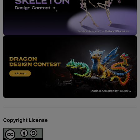
Copyright License