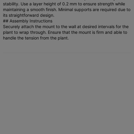
stability. Use a layer height of 0.2 mm to ensure strength while
maintaining a smooth finish. Minimal supports are required due to
its straightforward design.
## Assembly Instructions
Securely attach the mount to the wall at desired intervals for the
plant to wrap through. Ensure that the mount is firm and able to
handle the tension from the plant.