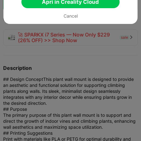
Apri in Creality Cloud
133
161



one
Cancel
2025-04-25
144
3



🚀 SPARKX i7 Series — Now Only $229
sale

(26% OFF) >> Shop Now
Description
## Design Concept
This plant wall mount is designed to provide
an aesthetic and functional solution for supporting climbing
plants along walls. Its sleek, minimalist design seamlessly
integrates with any interior decor while ensuring plants grow in
the desired direction.
## Purpose
The primary purpose of this plant wall mount is to support and
direct the growth of indoor vines and climbing plants, enhancing
wall aesthetics and maximizing space utilization.
## Printing Suggestions
Print with materials like PLA or PETG for optimal durability and