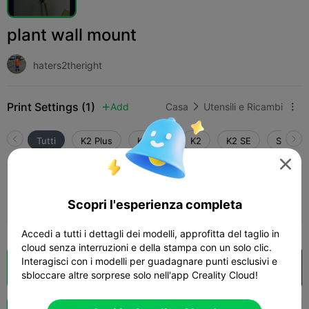
plant wall mount
haters2theright
Print Settings (1)
Add
Casa
Utensili e Ricambi



Tutti
K2 Plus
K2 Pro
K2
K2 SE
SPARKX

0.2mm layer, 2 walls, 15% infill
Scopri l'esperienza completa
09m 27s
1 plates
2.35g



Accedi a tutti i dettagli dei modelli, approfitta del taglio in
cloud senza interruzioni e della stampa con un solo clic.
Interagisci con i modelli per guadagnare punti esclusivi e
Cloud Slice
Apri in Creality Cloud

sbloccare altre sorprese solo nell'app Creality Cloud!
Potenziazi