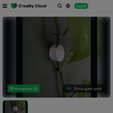

Creality Cloud
Log In



Trova quelli simili

Anteprima 3D