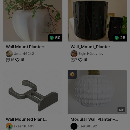
50
25
Wall Mount Planters
Wall_Mount_Planter
Umar46242
Elçin Hüseynov
15
15
16
7


G
I
F
Wall Mounted Plant
Modular Wall Planter –
Support
Secure Mounting and Easy
akash10491
user68392
Fit