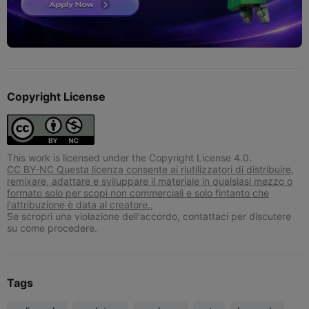
Copyright License
This work is licensed under the Copyright License 4.0.
CC BY-NC Questa licenza consente ai riutilizzatori di distribuire,
remixare, adattare e sviluppare il materiale in qualsiasi mezzo o
formato solo per scopi non commerciali e solo fintanto che
l'attribuzione è data al creatore.,
Se scropri una violazione dell'accordo, contattaci per discutere
su come procedere.
Tags