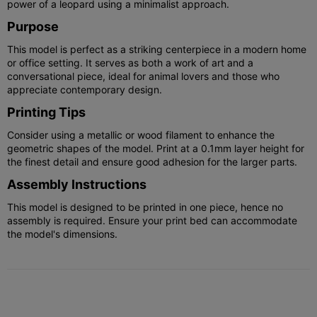
power of a leopard using a minimalist approach.
Purpose
This model is perfect as a striking centerpiece in a modern home
or office setting. It serves as both a work of art and a
conversational piece, ideal for animal lovers and those who
appreciate contemporary design.
Printing Tips
Consider using a metallic or wood filament to enhance the
geometric shapes of the model. Print at a 0.1mm layer height for
the finest detail and ensure good adhesion for the larger parts.
Assembly Instructions
This model is designed to be printed in one piece, hence no
assembly is required. Ensure your print bed can accommodate
the model's dimensions.