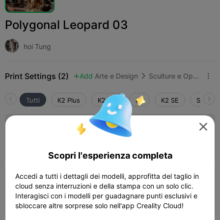
Polygonal Leopard 03
hoi Tung
Print Settings (2)
Add
Arte e Design
Sculture e Opere d'arte



Tutti
K2 Plus
K2 Pro
K2
K2 SE
SPARKX

0.2mm layer, 2 walls, 15% infill
Autore
01h 05m
1 plates
39.93g



Scopri l'esperienza completa
Accedi a tutti i dettagli dei modelli, approfitta del taglio in
0.2mm layer, 2 walls, 15% infill
cloud senza interruzioni e della stampa con un solo clic.
Interagisci con i modelli per guadagnare punti esclusivi e
01h 34m
1 plates
39.87g



sbloccare altre sorprese solo nell'app Creality Cloud!