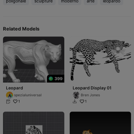
poligonale
sculpture
moderno
arte
leopardo
Related Models
399
Leopard
Leopard Display 01
spezialuniversal
Bren Jones
1
1

