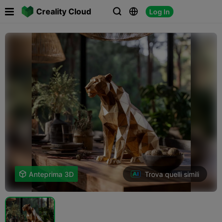

Creality Cloud
Log In



Trova quelli simili

Anteprima 3D