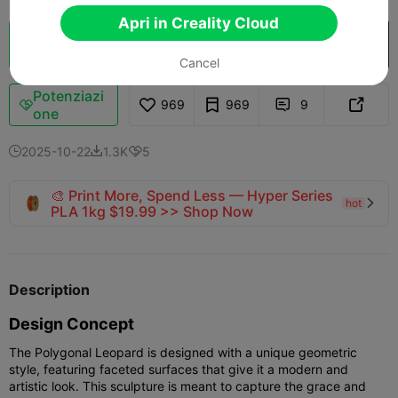
Apri in Creality Cloud
Cloud Slice
Apri in Creality Cloud

Cancel
Potenziazi
969
969
9



one
2025-10-22
1.3K
5



🎨 Print More, Spend Less — Hyper Series
hot

PLA 1kg $19.99 >> Shop Now
Description
Design Concept
The Polygonal Leopard is designed with a unique geometric
style, featuring faceted surfaces that give it a modern and
artistic look. This sculpture is meant to capture the grace and