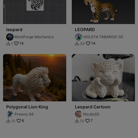
leopard
LEOPARD
MindForge Mechanics
VIOLETA TABARGIC 55
14
14
1
34


Polygonal Lion King
Leopard Cartoon
Prawny 66
Nicole3D
6
7
10
10

