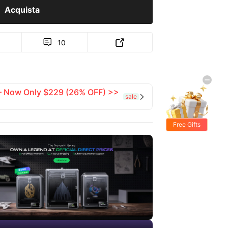
Acquista
10


 — Now Only $229 (26% OFF) >>
sale

Free Gifts