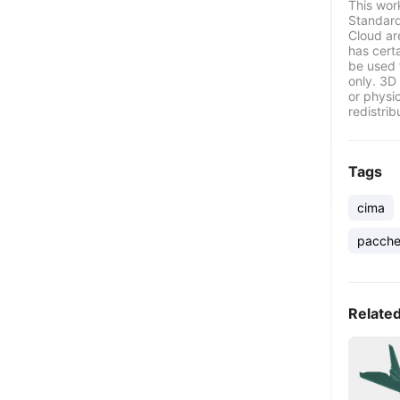
This wor
Standard
Cloud ar
has certa
be used 
only. 3D 
or physi
redistrib
Tags
cima
pacche
Relate