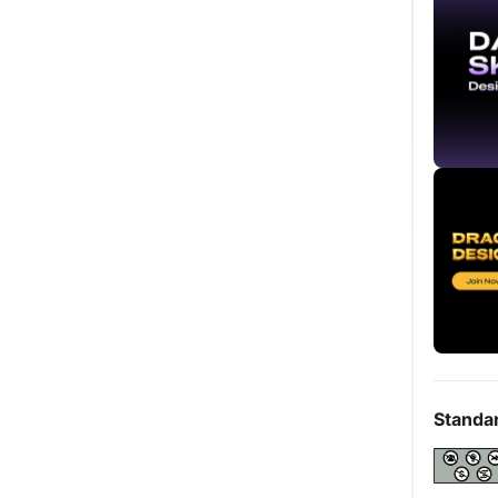
Standa