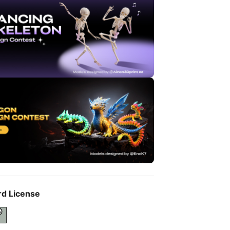
rd License