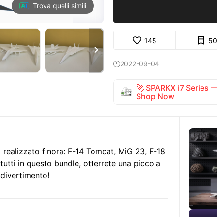
Trova quelli simili
145
50

2022-09-04

🚀 SPARKX i7 Series
Shop Now
o realizzato finora: F-14 Tomcat, MiG 23, F-18
tutti in questo bundle, otterrete una piccola
 divertimento!