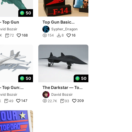
50
— Top Gun
Top Gun Basic
Phone stand with F-
vid Bozsir
Sypher_Dragon
14
168

16
4K
72
154
8


50
50
— Top Gun:
The Darkstar — Top
ick
Gun: Maverick
vid Bozsir
David Bozsir
147

209
K
49
22.7K
93

