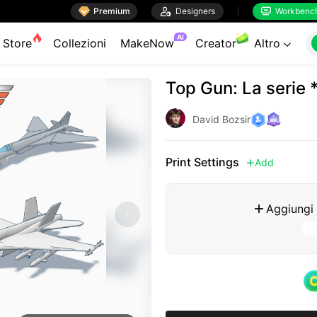

Premium

Designers
Workbenc


AI
Store
Collezioni
MakeNow
Creator
Altro

Top Gun: La seri
David Bozsir
Print Settings
Add

Aggiungi
