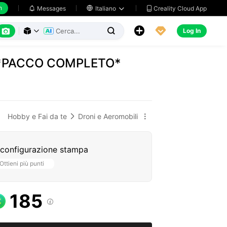
h
Creality Cloud App
Messages

Italiano






Log In



e *PACCO COMPLETO*
Hobby e Fai da te
Droni e Aeromobili


 configurazione stampa
Ottieni più punti
185
