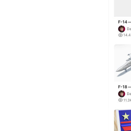
F-14 
Da

14.
F-18 
Maver
Da

11.3