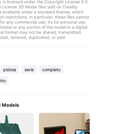
k is licensed under the Copyright License 4.0.
 License 3D Model files sold on Creality
e available under a standard license, which
in restrictions. In particular, these files cannot
for any commercial use; it’s for personal use
model or any portion of the model in a digital
cal format may not be shared, transmitted,
uted, remixed, duplicated, or sold.
pistola
serie
completo
tto
d Models