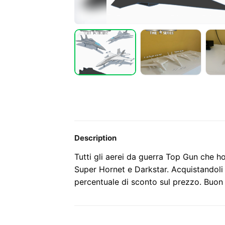
Description
Tutti gli aerei da guerra Top Gun che h
Super Hornet e Darkstar. Acquistandoli 
percentuale di sconto sul prezzo. Buon