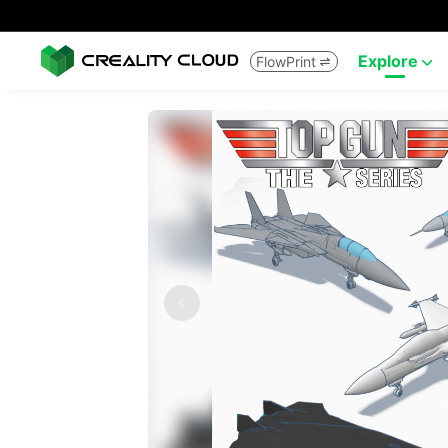
Explore
FlowPrint

