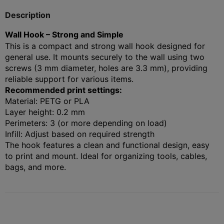
Description
Wall Hook – Strong and Simple
This is a compact and strong wall hook designed for
general use. It mounts securely to the wall using two
screws (3 mm diameter, holes are 3.3 mm), providing
reliable support for various items.
Recommended print settings:
Material: PETG or PLA
Layer height: 0.2 mm
Perimeters: 3 (or more depending on load)
Infill: Adjust based on required strength
The hook features a clean and functional design, easy
to print and mount. Ideal for organizing tools, cables,
bags, and more.