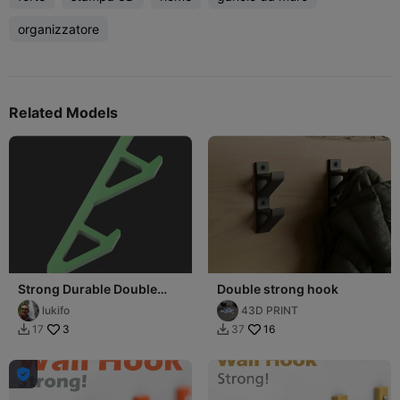
organizzatore
Related Models
Strong Durable Double
Double strong hook
Hook
lukifo
43D PRINT
3
16
17
37


