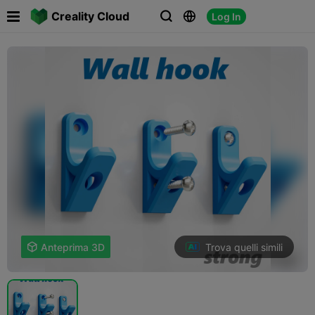

Creality Cloud
Log In



Trova quelli simili

Anteprima 3D