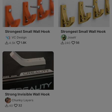
Strongest Small Wall Hook
Strongest Small Wall Hook
VC Design
JoseV
1.8K
56
4.5K
240


Strong Invisible Wall Hook
Chunky Layers
32
40
