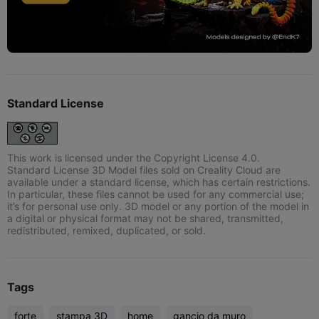
Standard License
This work is licensed under the Copyright License 4.0.
Standard License 3D Model files sold on Creality Cloud are
available under a standard license, which has certain restrictions.
In particular, these files cannot be used for any commercial use;
it’s for personal use only. 3D model or any portion of the model in
a digital or physical format may not be shared, transmitted,
redistributed, remixed, duplicated, or sold.
Tags
forte
stampa 3D
home
gancio da muro