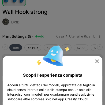
Wall Hook strong
LV3D
Print Settings (8)
Add
Casa
Utensili e Ricambi



Tutti
K2 Plus
K2 Pro
K2
K2 SE
SPARKX

0.2mm layer, 3 walls, 30% infill
20m 02s
1 plates
3.79g



Scopri l'esperienza completa
Accedi a tutti i dettagli dei modelli, approfitta del taglio in
0.2mm layer, 4 walls, 40% infill
cloud senza interruzioni e della stampa con un solo clic.
Interagisci con i modelli per guadagnare punti esclusivi e
19m 15s
1 plates
4.03g



sbloccare altre sorprese solo nell'app Creality Cloud!