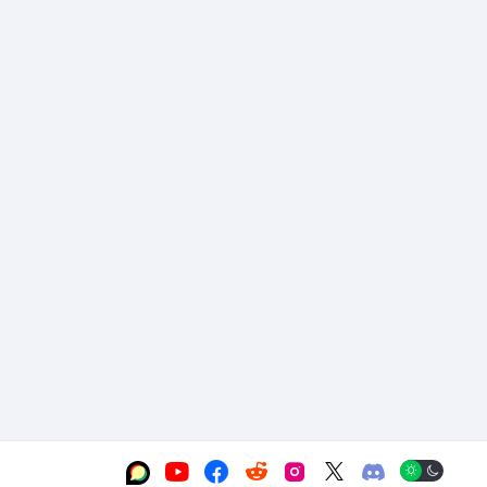





