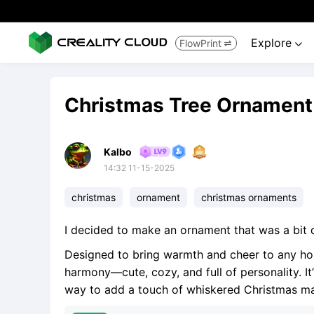
Explore
FlowPrint


Christmas Tree Ornament
Kalbo
14:32 11-15-2025
christmas
ornament
christmas ornaments
I decided to make an ornament that was a bit d
Designed to bring warmth and cheer to any holid
harmony—cute, cozy, and full of personality. It’
way to add a touch of whiskered Christmas mag