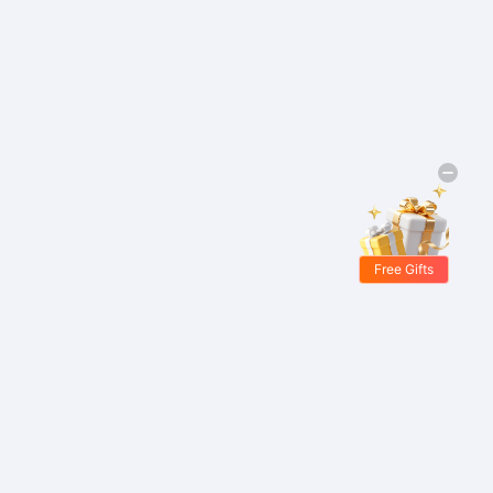
Free Gifts