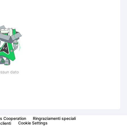
ssun dato
s Cooperation
Ringraziamenti speciali
Cookie Settings
clienti