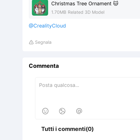
Christmas Tree Ornament 🐱
1.70MB
Related 3D Model
@CrealityCloud
Segnala

Commenta



Tutti i commenti(0)