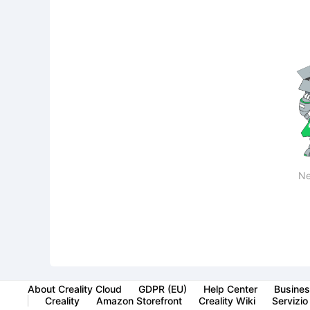
Ne
About Creality Cloud
GDPR (EU)
Help Center
Busines
Creality
Amazon Storefront
Creality Wiki
Servizio 