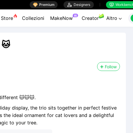

Premium

Designers
Workbenc


AI
Store
Collezioni
MakeNow
Creator
Altro

 🐱
Follow
ifferent 🐱🐱🐱.
ay display, the trio sits together in perfect festive
s the ideal ornament for cat lovers and a delightful
ic to your tree.