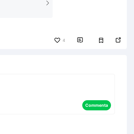


4
Commenta