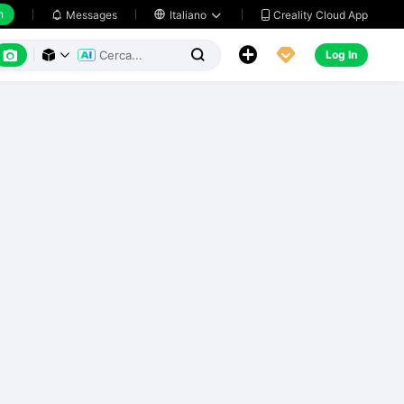
h
Creality Cloud App
Messages

Italiano






Log In


