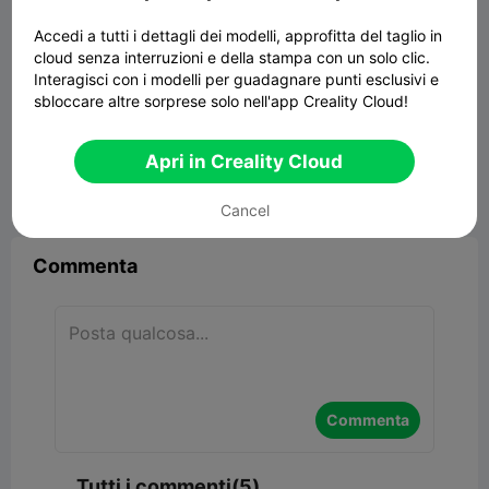
Accedi a tutti i dettagli dei modelli, approfitta del taglio in
cloud senza interruzioni e della stampa con un solo clic.
Interagisci con i modelli per guadagnare punti esclusivi e
sbloccare altre sorprese solo nell'app Creality Cloud!
Yukon Cornelius
4.02MB
Modelli Correlati
Apri in Creality Cloud


Segnala
8
5

Cancel
Commenta
Commenta
Tutti i commenti(5)