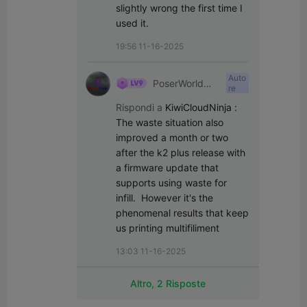
slightly wrong the first time I 
used it.
19:56 11-16-2025
Auto
PoserWorld
re
Printable
Rispondi a
KiwiCloudNinja
:
The waste situation also 
improved a month or two 
after the k2 plus release with 
a firmware update that 
supports using waste for 
infill.  However it's the 
phenomenal results that keep 
us printing multifiliment
13:03 11-16-2025
Altro, 2 Risposte