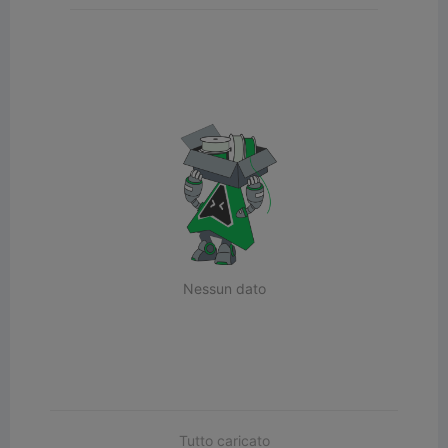
Nessun dato
Tutto caricato