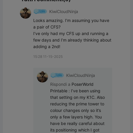
KiwiCloudNinja
Looks amazing. I’m assuming you have 
a pair of CFS?

I’ve only had my CFS up and running a 
few days and I’m already thinking about 
adding a 2nd!
15:28 11-15-2025
KiwiCloudNinja
Rispondi a
PoserWorld
Printable
:
I’ve been using 
that setting on my K1C. Also 
reducing the prime tower to 
colour changes only so it’s 
only a few layers high. You 
have be really careful about 
its positioning which I got 