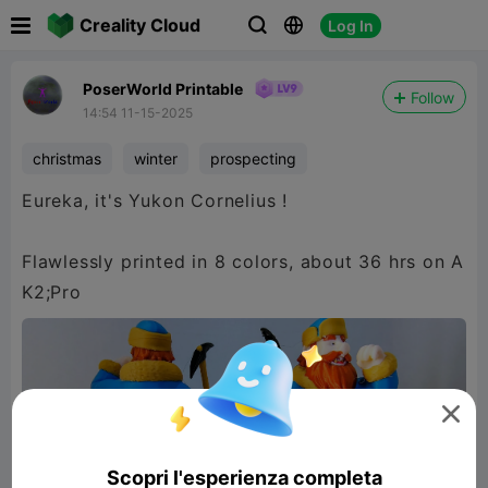

Creality Cloud
Log In



PoserWorld Printable
Follow
14:54 11-15-2025
christmas
winter
prospecting
Eureka, it's Yukon Cornelius !
Flawlessly printed in 8 colors, about 36 hrs on A
K2;Pro

Scopri l'esperienza completa