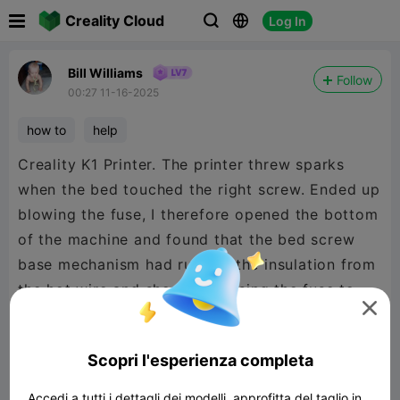

Creality Cloud
Log In



Bill Williams
Follow
00:27 11-16-2025
how to
help
Creality K1 Printer. The printer threw sparks
when the bed touched the right screw. Ended up
blowing the fuse, I therefore opened the bottom
of the machine and found that the bed screw
base mechanism had rubbed the insulation from
the hot wire and shorted, causing the fuse to

blow.
Scopri l'esperienza completa
Accedi a tutti i dettagli dei modelli, approfitta del taglio in