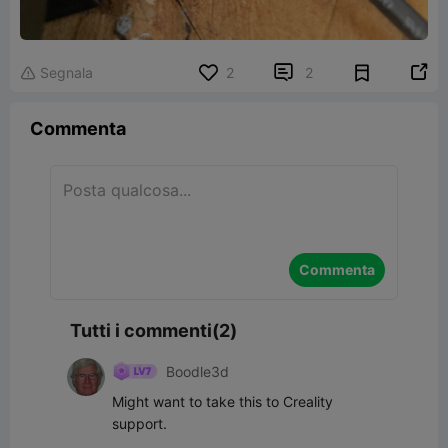


Segnala
2
2

Commenta
Commenta
Tutti i commenti(2)
Boodle3d
Might want to take this to Creality 
support.