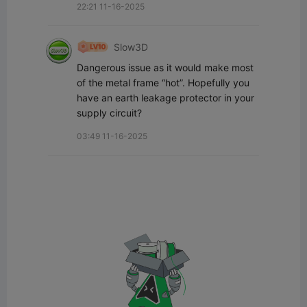
22:21 11-16-2025
Slow3D
Dangerous issue as it would make most 
of the metal frame “hot”. Hopefully you 
have an earth leakage protector in your 
supply circuit?
03:49 11-16-2025