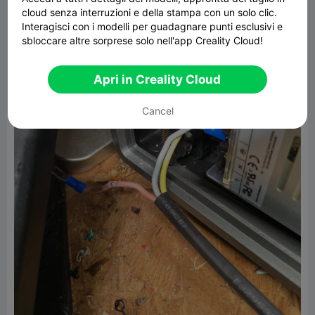
cloud senza interruzioni e della stampa con un solo clic.
Interagisci con i modelli per guadagnare punti esclusivi e
sbloccare altre sorprese solo nell'app Creality Cloud!
Apri in Creality Cloud
Cancel