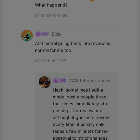
What happend?
07:30 11-16-2025
Biob
And model going back into review, is 
normal for me too
07:15 11-16-2025
CCS Interpretations
Heck, sometimes I edit a 
model post a couple three 
four times immediately after 
posting it for review and 
although it goes into review 
every time, it usually only 
takes a few minutes for re-
approval to minor changes.