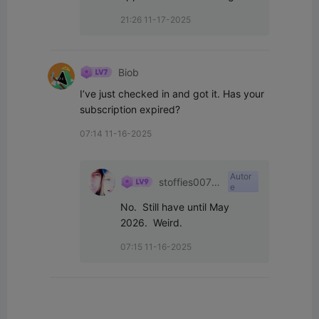
21:26 11-17-2025
Biob
I’ve just checked in and got it. Has your 
subscription expired?
07:14 11-16-2025
Autor
stoffies0071
e
1
No.  Still have until May 
2026.  Weird.
07:15 11-16-2025