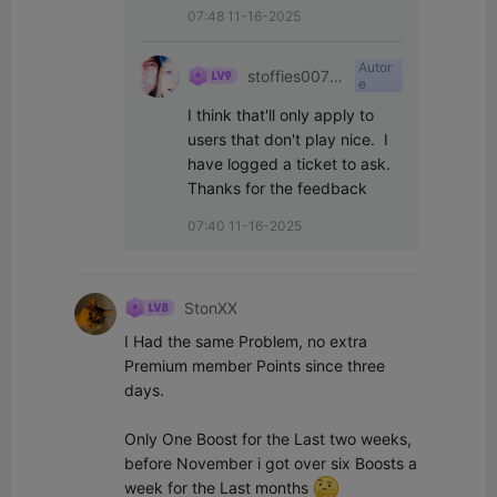
07:48 11-16-2025
Autor
stoffies0071
e
1
I think that'll only apply to 
users that don't play nice.  I 
have logged a ticket to ask.  
Thanks for the feedback
07:40 11-16-2025
StonXX
I Had the same Problem, no extra 
Premium member Points since three 
days.

Only One Boost for the Last two weeks, 
before November i got over six Boosts a 
week for the Last months 