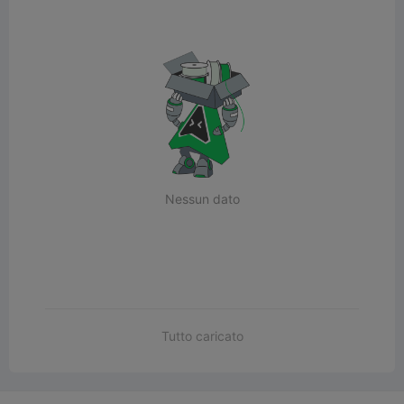
Nessun dato
Tutto caricato