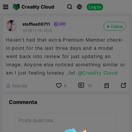

Creality Cloud
Log In



stoffies00711
Follow
06:58 11-16-2025
Haven't had that extra Premium Member check-
in point for the last three days and a model
went back into review for just updating an
image. Anyone else noticed something similar or
am I just feeling loneley ..lol
@Creality Cloud


Segnala
6
10

Commenta