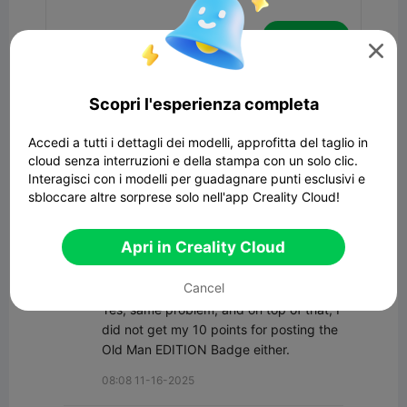
Commenta

Tutti i commenti(10)
Scopri l'esperienza completa
CCS Interpretations
Accedi a tutti i dettagli dei modelli, approfitta del taglio in
All I know is, it I posted a simple sign 
cloud senza interruzioni e della stampa con un solo clic.
model on Fri 11/14 and it did not pass 
Interagisci con i modelli per guadagnare punti esclusivi e
review until today.
sbloccare altre sorprese solo nell'app Creality Cloud!
21:22 11-17-2025
Apri in Creality Cloud
TechMan_SA
Cancel
Yes, same problem, and on top of that, I 
did not get my 10 points for posting the 
Old Man EDITION Badge either.
08:08 11-16-2025