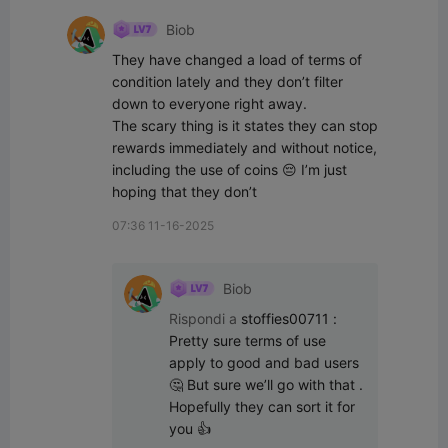
Biob
They have changed a load of terms of 
condition lately and they don’t filter 
down to everyone right away.

The scary thing is it states they can stop 
rewards immediately and without notice, 
including the use of coins 😔 I’m just 
hoping that they don’t
07:36 11-16-2025
Biob
Rispondi a
stoffies00711
:
Pretty sure terms of use 
apply to good and bad users 
🤔 But sure we’ll go with that .

Hopefully they can sort it for 
you 👍