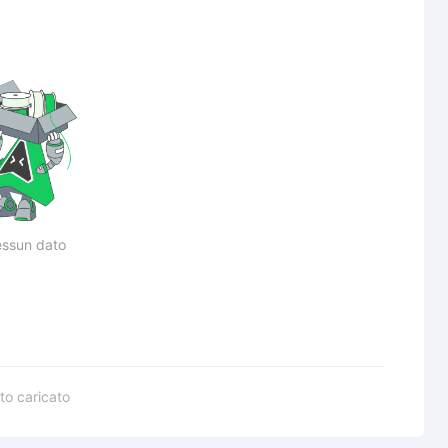
ssun dato
to caricato