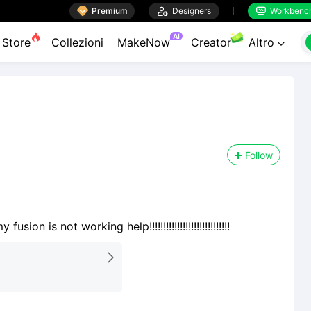

Premium

Designers
Workbenc


AI
Store
Collezioni
MakeNow
Creator
Altro

Follow
 is not working help!!!!!!!!!!!!!!!!!!!!!!!!!!!!!