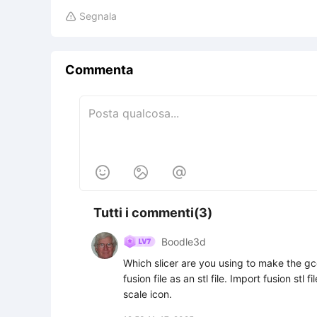
Segnala

Commenta



Tutti i commenti(3)
Boodle3d
Which slicer are you using to make the gco
fusion file as an stl file. Import fusion stl 
scale icon.