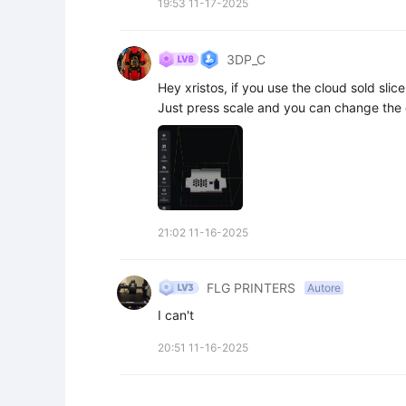
19:53 11-17-2025
3DP_C
Hey xristos, if you use the cloud sold slic
Just press scale and you can change the
21:02 11-16-2025
FLG PRINTERS
Autore
I can't
20:51 11-16-2025