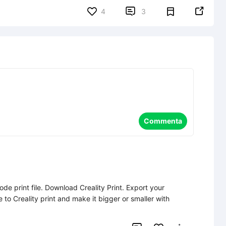


4
3
Commenta
de print file. Download Creality Print. Export your 
file to Creality print and make it bigger or smaller with 