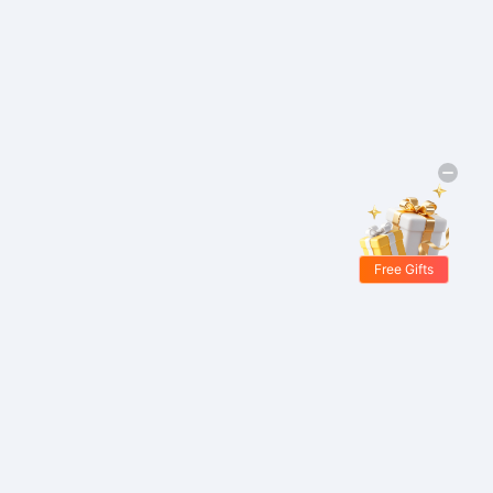
Free Gifts