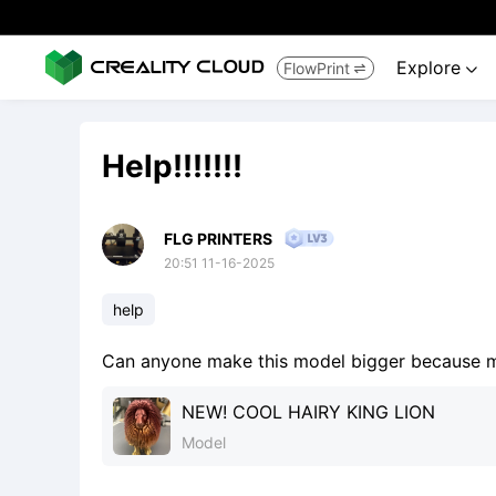
Explore
FlowPrint


Help!!!!!!!
FLG PRINTERS
20:51 11-16-2025
help
Can anyone make this model bigger because my fusion
NEW! COOL HAIRY KING LION
Model