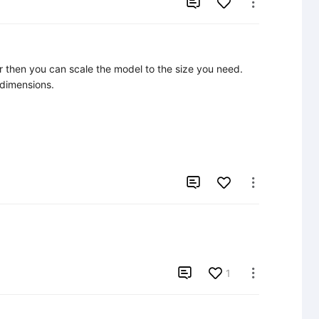


er then you can scale the model to the size you need. 
 dimensions.



1
