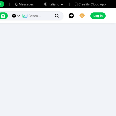
h
Creality Cloud App
Messages

Italiano






Log In


