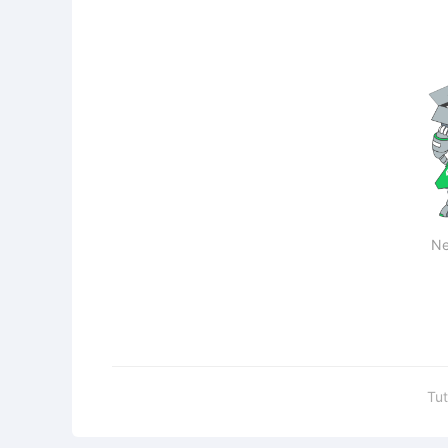
Ne
Tut