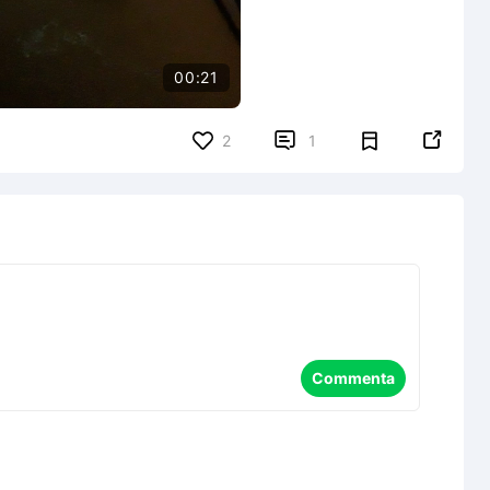
00:21


2
1
Commenta