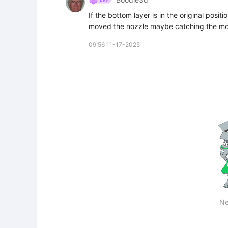
If the bottom layer is in the original posit
moved the nozzle maybe catching the mod
09:56 11-17-2025
Ne