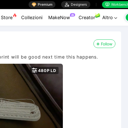

Premium

Designers
Workbenc


AI
Store
Collezioni
MakeNow
Creator
Altro

Follow
int will be good next time this happens.

480P LD