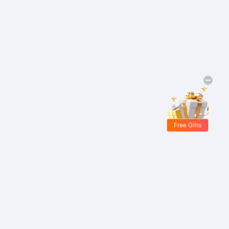
Free Gifts