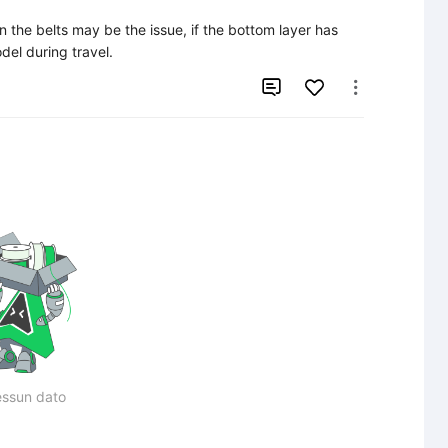
ion the belts may be the issue, if the bottom layer has 
el during travel.


ssun dato