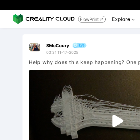
Explore
FlowPrint


SMcCoury
03:31 11-17-2025
Help why does this keep happening? One pr
