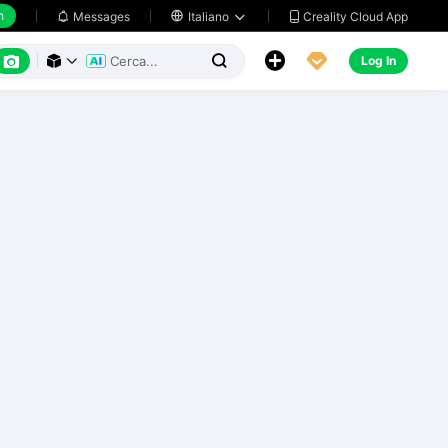
h
Creality Cloud App
Messages

Italiano






Log In


