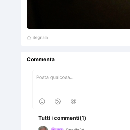
Segnala

Commenta



Tutti i commenti(1)
Boodle3d