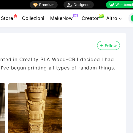

Premium

Designers
Workbenc


AI
Store
Collezioni
MakeNow
Creator
Altro

Follow
rinted in Creality PLA Wood-CR I decided I had
I’ve begun printing all types of random things.