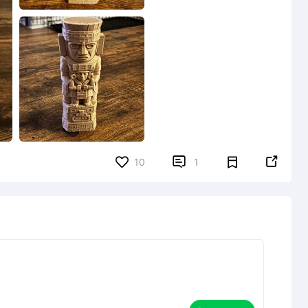


10
1