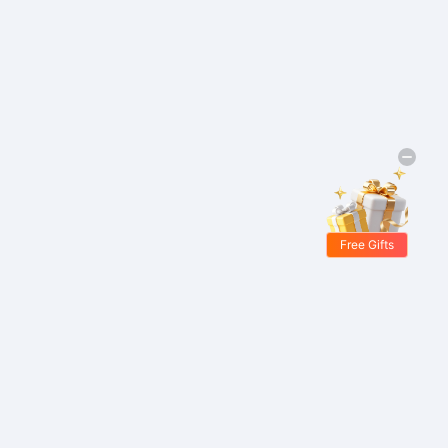
Free Gifts