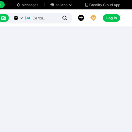
h
Creality Cloud App
Messages

Italiano






Log In


