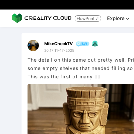
Explore
FlowPrint


MikeCheckTV
20:17 11-17-2025
The detail on this came out pretty well. P
some empty shelves that needed filling so 
This was the first of many 👌🏻