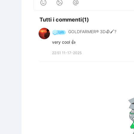



Tutti i commenti(1)
GOLDFARMER® 3D🥀🖌️?
very cool 👍
22:51 11-17-2025