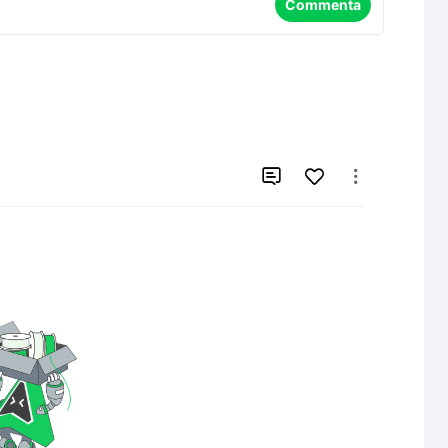
Commenta

