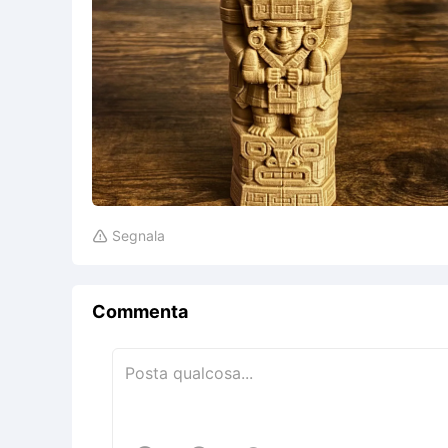
Segnala

Commenta