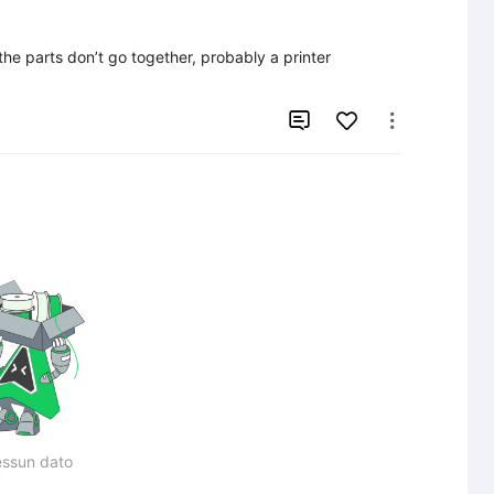
the parts don’t go together, probably a printer 


ssun dato