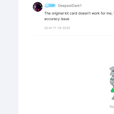
DeepestDark1
The original kit card doesn’t work for me, 
accuracy issue
20:41 11-19-2025
Ne