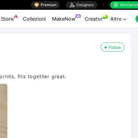

Premium

Designers
Workbenc


AI
Store
Collezioni
MakeNow
Creator
Altro

Follow
prints. fits together great.