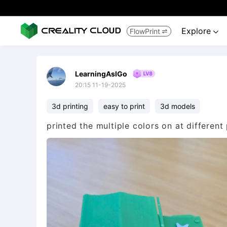
Explore
FlowPrint


LearningAsIGo
20:15 11-19-2025
3d printing
easy to print
3d models
printed the multiple colors on at different 