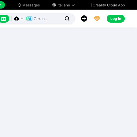
h
Creality Cloud App
Messages

Italiano






Log In


