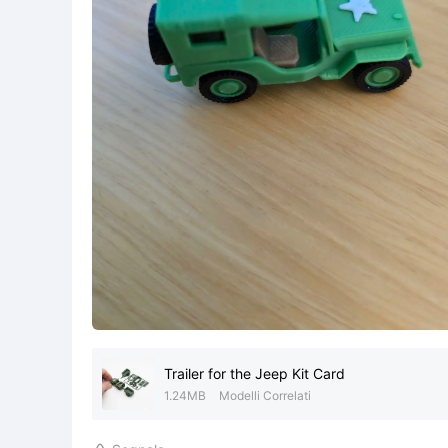
Trailer for the Jeep Kit Card
1.24MB
Modelli Correlati