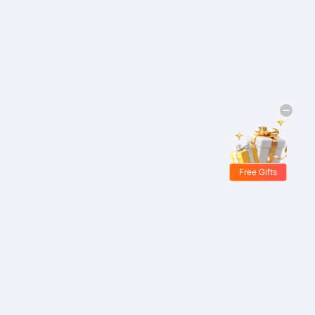
Free Gifts