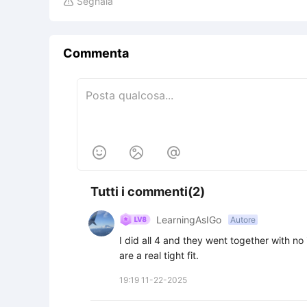
Segnala

Commenta



Tutti i commenti(2)
LearningAsIGo
Autore
I did all 4 and they went together with no 
are a real tight fit.
19:19 11-22-2025