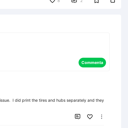


8
2
Commenta
issue.  I did print the tires and hubs separately and they 

