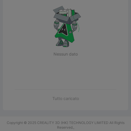
Nessun dato
Tutto caricato
Copyright © 2025 CREALITY 3D (HK) TECHNOLOGY LIMITED All Rights
Reserved.,