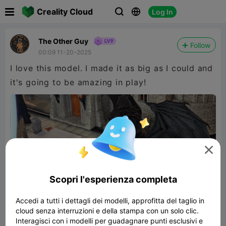

Creality Cloud
Log In



The Other Guy
Follow
00:09 11-20-2025
I love this model. I made it as big as I could and
it's going to be amazing in play!

Scopri l'esperienza completa
Accedi a tutti i dettagli dei modelli, approfitta del taglio in
cloud senza interruzioni e della stampa con un solo clic.
Interagisci con i modelli per guadagnare punti esclusivi e