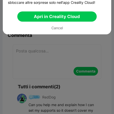
War Games Dragon
sbloccare altre sorprese solo nell'app Creality Cloud!
23.84MB
Modelli Correlati
Apri in Creality Cloud


Segnala
8
2

Cancel
Commenta
Commenta
Tutti i commenti(2)
RedDog
Can you help me and explain how I can 
set my supports so it doesn’t cover my 