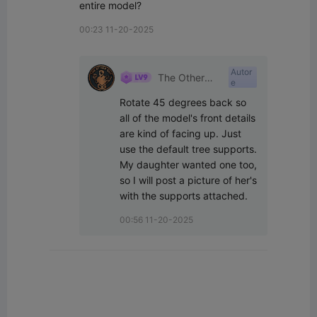
entire model?
00:23 11-20-2025
Autor
The Other
e
Guy
Rotate 45 degrees back so 
all of the model's front details 
are kind of facing up. Just 
use the default tree supports. 
My daughter wanted one too, 
so I will post a picture of her's 
with the supports attached.
00:56 11-20-2025