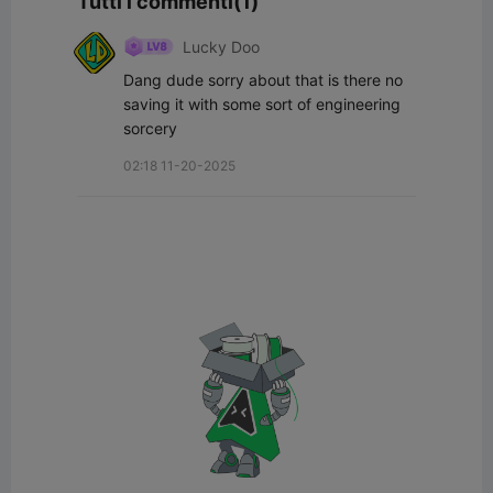
Tutti i commenti(1)
Lucky Doo
Dang dude sorry about that is there no 
saving it with some sort of engineering 
sorcery
02:18 11-20-2025