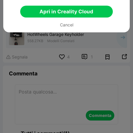
Apri in Creality Cloud
00:26
Cancel
HotWheels Garage Keyholder
558.27KB
Modelli Correlati


Segnala
4
1

Commenta
Commenta