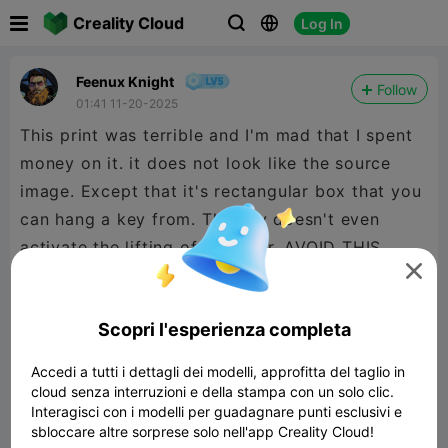

Creality Cloud
Log In



Feenux Knight
Follow
01:41 11-20-2025
This print was terrible and I'm mad that I spent
money on it. it does not look like the source
image. Except that it's rectangular box that you
can hang a key from. The key doesn't even
activate the lifting of the door. AVOID THIS

PRINT.

480P LD
Scopri l'esperienza completa
Accedi a tutti i dettagli dei modelli, approfitta del taglio in
cloud senza interruzioni e della stampa con un solo clic.

Interagisci con i modelli per guadagnare punti esclusivi e
sbloccare altre sorprese solo nell'app Creality Cloud!