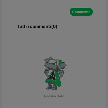
Commenta
Tutti i commenti(0)
Nessun dato