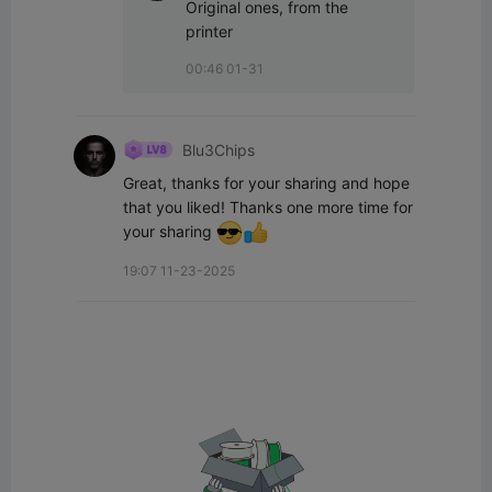
Original ones, from the 
printer
00:46 01-31
Blu3Chips
Great, thanks for your sharing and hope 
that you liked! Thanks one more time for 
your sharing 
19:07 11-23-2025