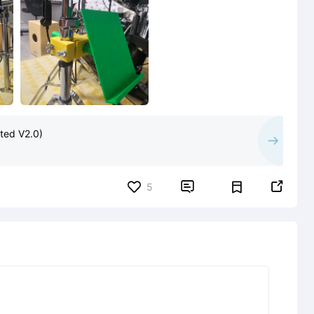
ted V2.0)


5