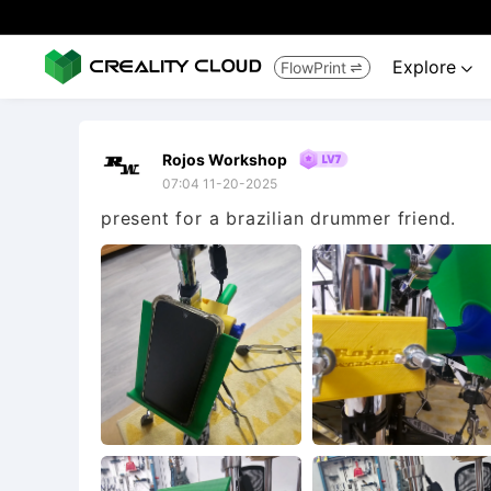
Explore
FlowPrint


Rojos Workshop
07:04 11-20-2025
present for a brazilian drummer friend.