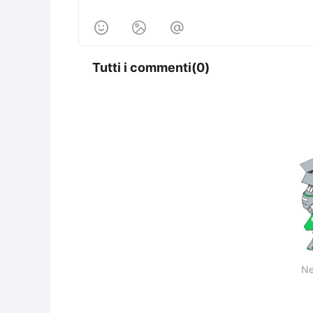



Tutti i commenti(0)
Ne