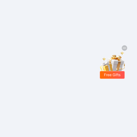
Free Gifts