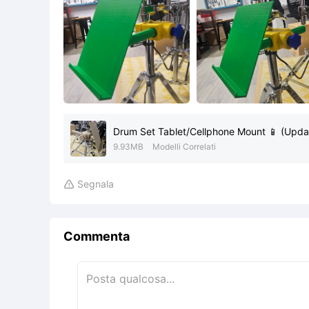
Drum Set Tablet/Cellphone Mount 📱 (Upda
9.93MB
Modelli Correlati
Segnala

Commenta