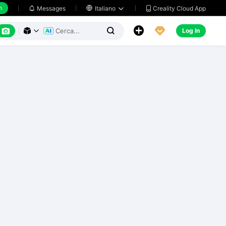
h
Creality Cloud App
Messages

Italiano






Log In


