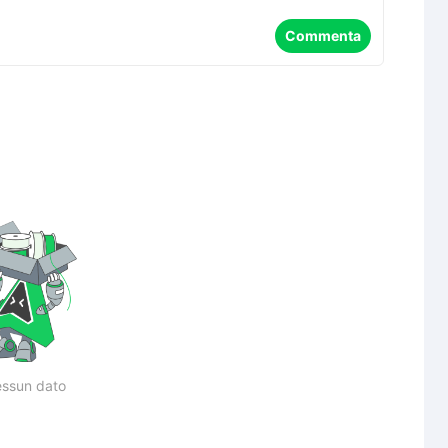
Commenta
ssun dato