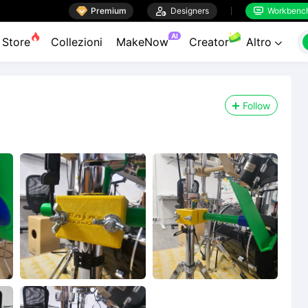

Premium

Designers
Workbenc


AI
Store
Collezioni
MakeNow
Creator
Altro

Follow