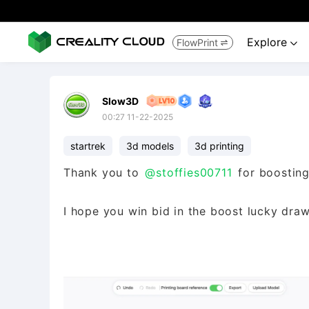
Explore
FlowPrint


Slow3D
00:27 11-22-2025
startrek
3d models
3d printing
Thank you to
@stoffies00711
for boosting
I hope you win bid in the boost lucky draw