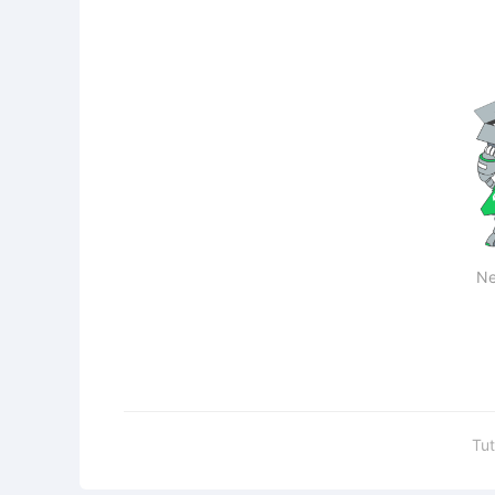
Ne
Tut