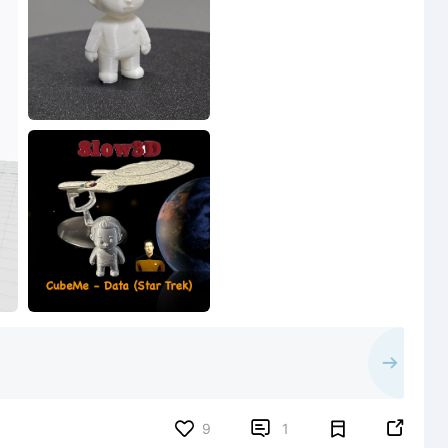


9
1