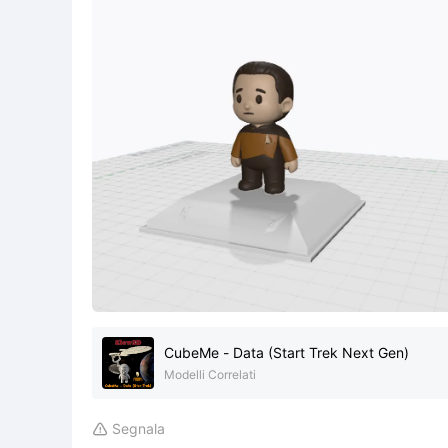
CubeMe - Data (Start Trek Next Gen)
Modelli Correlati
Segnala
