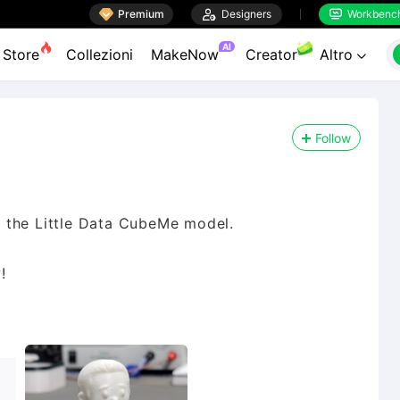

Premium

Designers
Workbenc


AI
Store
Collezioni
MakeNow
Creator
Altro

Follow
 the Little Data CubeMe model.
!