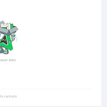
ssun dato
to caricato