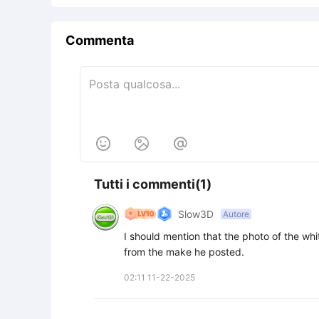
Commenta



Tutti i commenti(1)
Slow3D
Autore
I should mention that the photo of the wh
from the make he posted.
02:11 11-22-2025