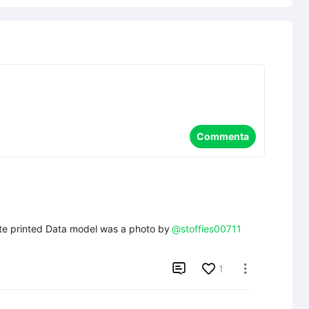
Commenta
ite printed Data model was a photo by
@stoffies00711

1
