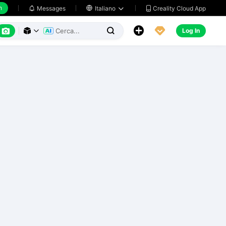
h
Creality Cloud App
Messages

Italiano






Log In


