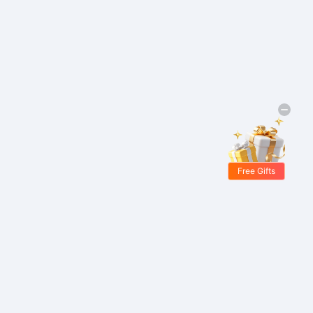
Free Gifts