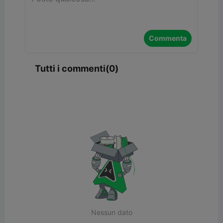
Commenta
Tutti i commenti(0)
Nessun dato