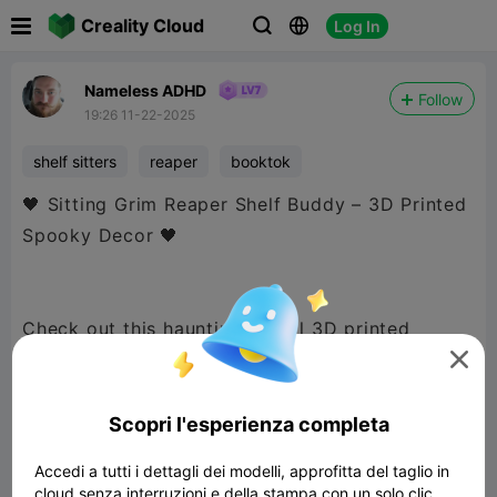

Creality Cloud
Log In



Nameless ADHD
Follow
19:26 11-22-2025
shelf sitters
reaper
booktok
🖤 Sitting Grim Reaper Shelf Buddy – 3D Printed
Spooky Decor 🖤
Check out this hauntingly cool 3D printed
sitting Grim Reaper! Designed to perch on the

edge of a bookshelf, this cloaked figure looks
like it’s patiently waiting to judge your next
Scopri l'esperienza completa
reading choice. 👀📚
Accedi a tutti i dettagli dei modelli, approfitta del taglio in
cloud senza interruzioni e della stampa con un solo clic.