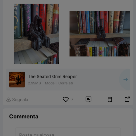
The Seated Grim Reaper
2.99MB
Modelli Correlati


Segnala
7

Commenta