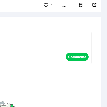


7
Commenta