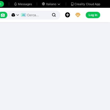
h
Creality Cloud App
Messages

Italiano






Log In


