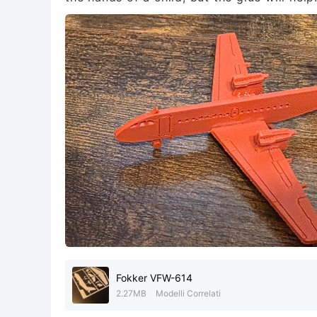
Fokker VFW-614
2.27MB
Modelli Correlati