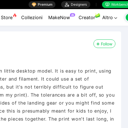

Premium

Designers
Workbenc


AI
Store
Collezioni
MakeNow
Creator
Altro

Follow
n little desktop model. It is easy to print, using
ter and filament. It could use a set of
 but it's not terribly difficult to figure out
om my print). The tolerances are a bit off, so you
ides of the landing gear or you might find some
nce this is presumably meant for kids to enjoy, I
the pieces together. The print won't last long, in
.