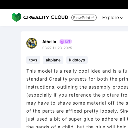
Explore
FlowPrint


Athello
03:27 11-23-2025
toys
airplane
kidstoys
This model is a really cool idea and is a fu
standard Creality presets for both the prin
instructions, outlining the assembly process,
(especially if you reference the picture fr
may have to shave some material off the s
of the parts are affixed pretty loosely. Si
just used a bit of super glue to adhere all 
the hands of a child, but the glue will help