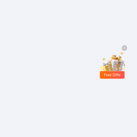
Free Gifts