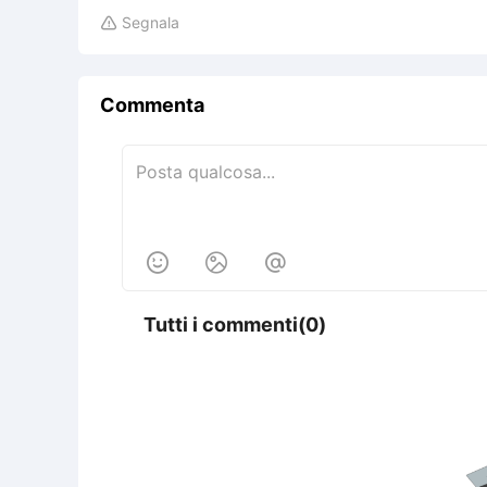
Segnala

Commenta



Tutti i commenti(0)