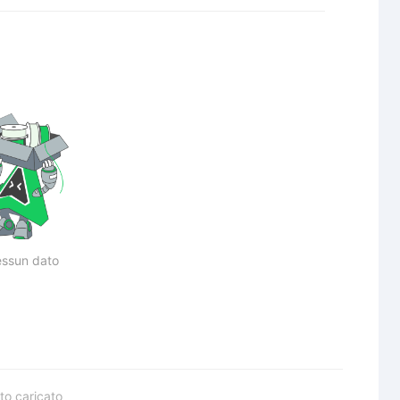
ssun dato
to caricato