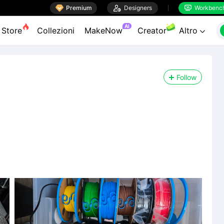

Premium

Designers
Workbenc


AI
Store
Collezioni
MakeNow
Creator
Altro

Follow