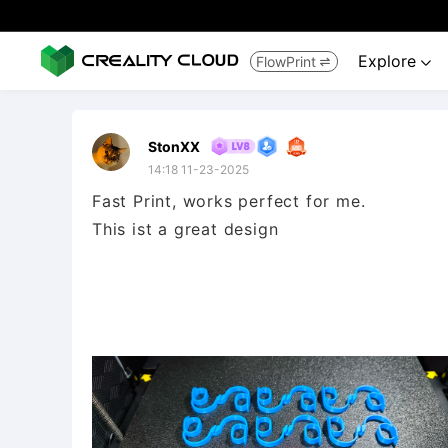
Explore
FlowPrint


StonXX
14:18 11-23-2025
Fast Print, works perfect for me.
This ist a great design