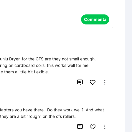
Commenta
unlu Dryer, for the CFS are they not small enough.

ing on cardboard coils, this works well for me.

them a little bit flexible.


adapters you have there.  Do they work well?  And what 
they are a bit "rough" on the cfs rollers.

