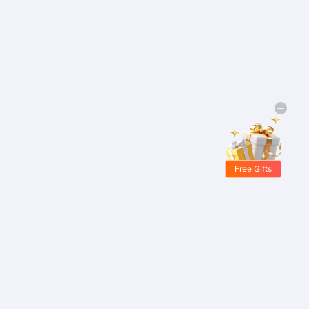
Free Gifts