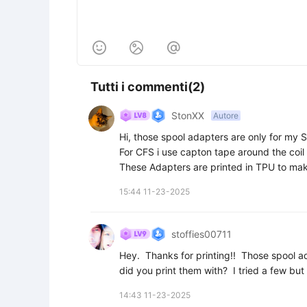



Tutti i commenti(2)
StonXX
Autore
Hi, those spool adapters are only for my S
For CFS i use capton tape around the coil r
These Adapters are printed in TPU to make 
15:44 11-23-2025
stoffies00711
Hey.  Thanks for printing!!  Those spool 
did you print them with?  I tried a few but 
14:43 11-23-2025