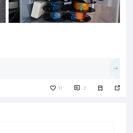


11
2