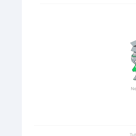
Ne
Tut