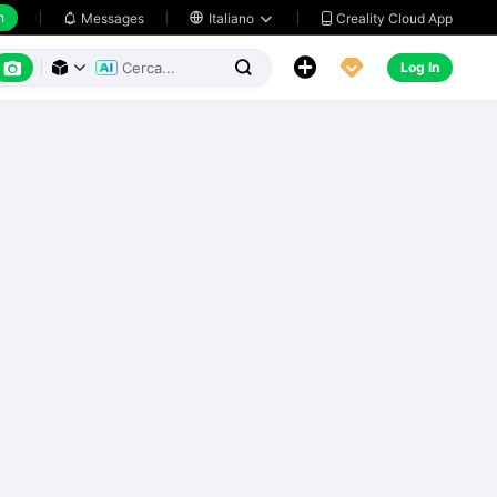
h
Creality Cloud App
Messages

Italiano






Log In


