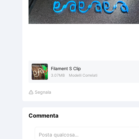
Filament S Clip
3.07MB
Modelli Correlati
Segnala

Commenta