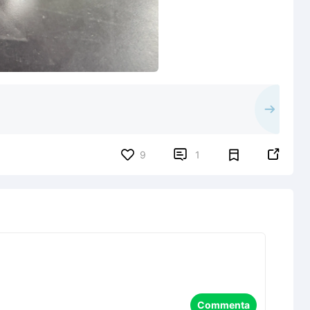


9
1
Commenta