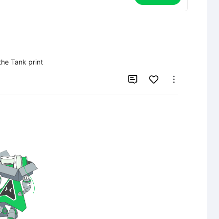
the Tank print

