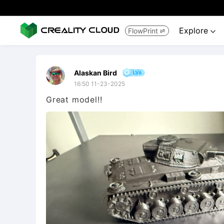
Explore
FlowPrint


Alaskan Bird
16:50 11-23-2025
Great model!!