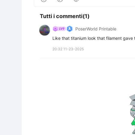
Tutti i commenti(1)
PoserWorld Printable
Like that titanium look that filament gave 
20:32 11-23-2025