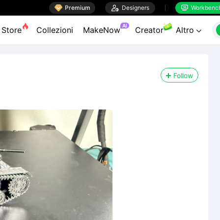

Premium

Designers
Workbenc


AI
Store
Collezioni
MakeNow
Creator
Altro

Follow