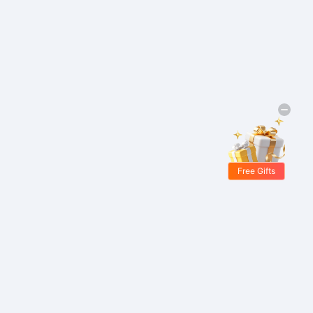
Free Gifts