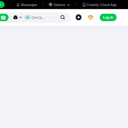
h
Creality Cloud App
Messages

Italiano






Log In


