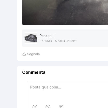
Panzer III
37.80MB
Modelli Correlati
Segnala

Commenta


