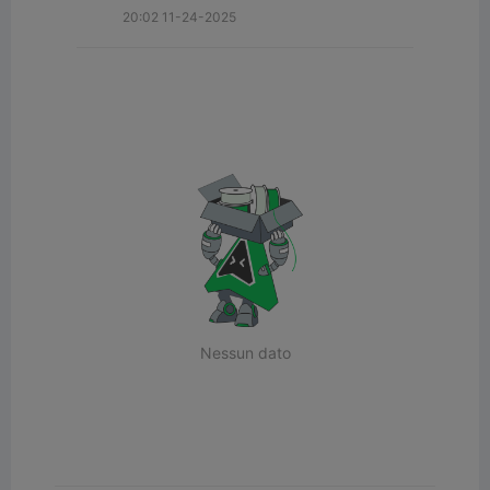
20:02 11-24-2025
Nessun dato