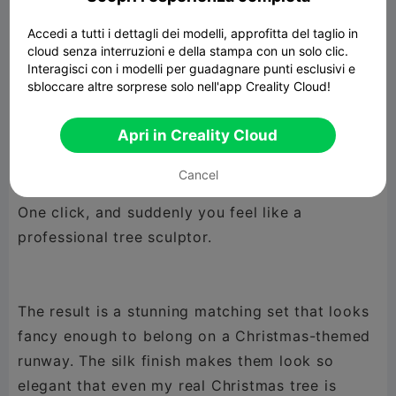
(because who has time for that during the
Accedi a tutti i dettagli dei modelli, approfitta del taglio in
holidays?). Only the largest one dared to pop up
cloud senza interruzioni e della stampa con un solo clic.
a little warning saying it might need support…
Interagisci con i modelli per guadagnare punti esclusivi e
sbloccare altre sorprese solo nell'app Creality Cloud!
but it turned out just fine. The smaller trees
behaved perfectly — as they should.
Apri in Creality Cloud
Cancel
The secret? Vase mode.
One click, and suddenly you feel like a
professional tree sculptor.
The result is a stunning matching set that looks
fancy enough to belong on a Christmas-themed
runway. The silk finish makes them look so
elegant that even my real Christmas tree is