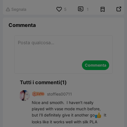


Segnala
5
1

Commenta
Commenta
Tutti i commenti(1)
stoffies00711
Nice and smooth.  I haven't really 
played with vase mode much before, 
but I'll definitely give it another go
  It 
looks like it works well with silk PLA