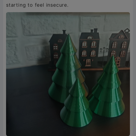
starting to feel insecure.