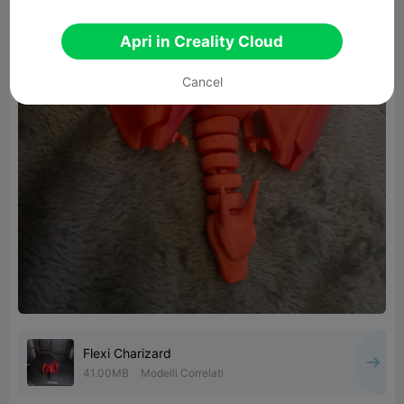
Apri in Creality Cloud
Cancel
Flexi Charizard
41.00MB
Modelli Correlati