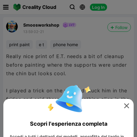

Creality Cloud
Log In



Smoosworkshop
Follow
13:59 02-21
print paint
e t
phone home
Really nice print of E.T. needs a bit of cleanup
before painting where the supports were under
the chin but looks cool.
I played a trick on the mrs and stuck him in the
fridge and said there was something alien in the

fridge. The kids found him first, lol
Scopri l'esperienza completa
Accedi a tutti i dettagli dei modelli, approfitta del taglio in