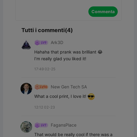
Commenta
Tutti i commenti(4)
Ark3D
Hahaha that prank was brilliant 😂

I’m really glad you liked it!
17:49 02-25
New Gen Tech SA
What a cool print, I love it! 
12:12 02-23
FagansPlace
That would be really cool if there was a 