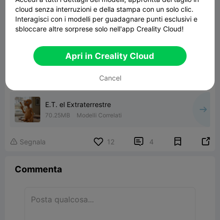
cloud senza interruzioni e della stampa con un solo clic.
Interagisci con i modelli per guadagnare punti esclusivi e
sbloccare altre sorprese solo nell'app Creality Cloud!
Apri in Creality Cloud
Cancel
E.T. el Extraterrestre
70.25MB
Modelli Correlati


Segnala
12
4

Commenta