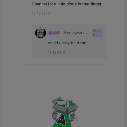
Channel for a little diode in that finger
15:42 02-21
Autor
Smoosworksh
e
op
could easily be done
19:18 02-21