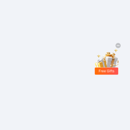
Free Gifts