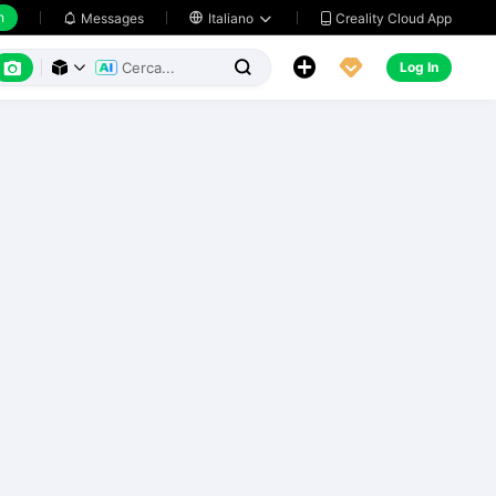
h
Creality Cloud App
Messages

Italiano






Log In


