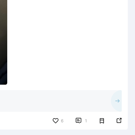


6
1