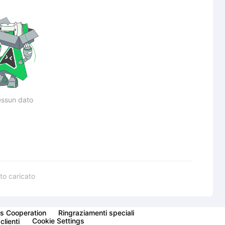
ssun dato
to caricato
s Cooperation
Ringraziamenti speciali
Cookie Settings
clienti