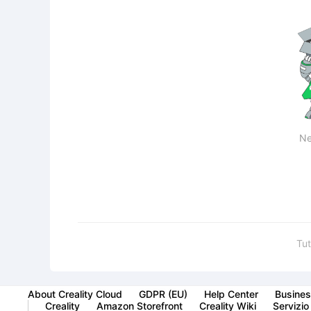
Ne
Tut
About Creality Cloud
GDPR (EU)
Help Center
Busines
Creality
Amazon Storefront
Creality Wiki
Servizio 