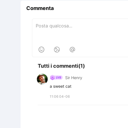
Commenta



Tutti i commenti(1)
Sir Henry
a sweet cat
11:06 04-06