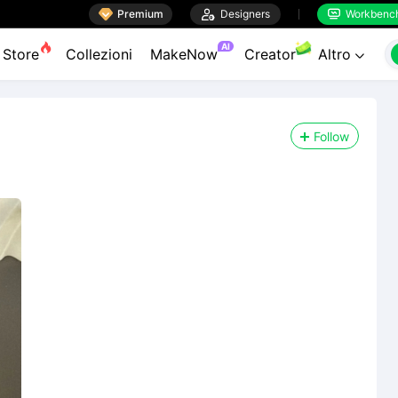

Premium

Designers
Workbenc


AI
Store
Collezioni
MakeNow
Creator
Altro

Follow