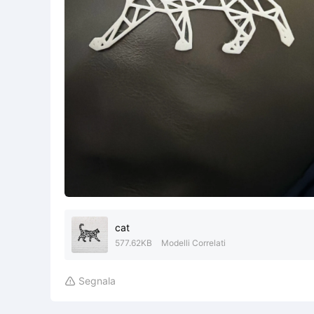
cat
577.62KB
Modelli Correlati
Segnala
