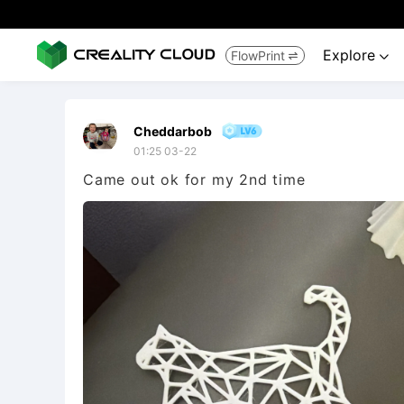
Explore
FlowPrint


Cheddarbob
01:25 03-22
Came out ok for my 2nd time