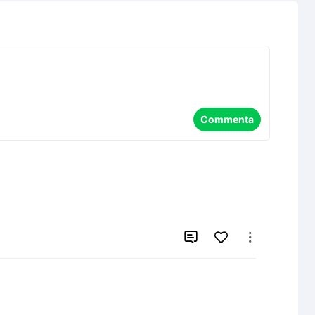
Commenta

