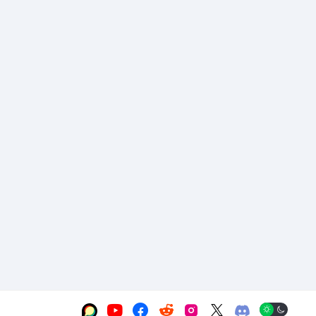





