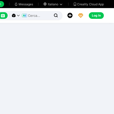
h
Creality Cloud App
Messages

Italiano






Log In


