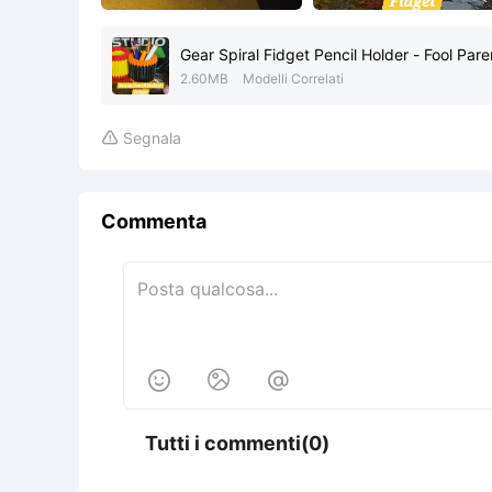
Gear Spiral Fidget Pencil Holder - Fool Par
2.60MB
Modelli Correlati
Segnala

Commenta



Tutti i commenti(0)