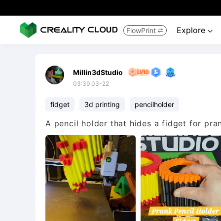
Explore
FlowPrint


Millin3dStudio
03:39 03-22
fidget
3d printing
pencilholder
A pencil holder that hides a fidget for pra