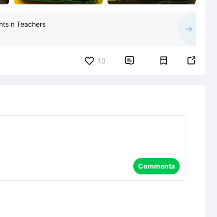
ents n Teachers


10
Commenta