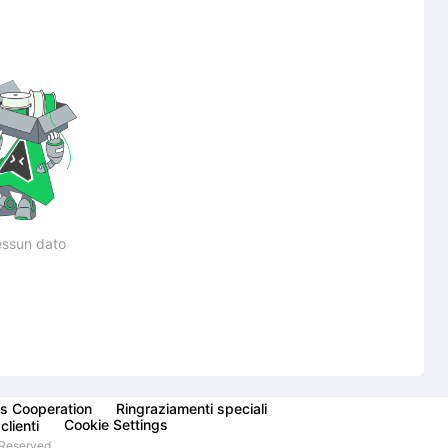
ssun dato
s Cooperation
Ringraziamenti speciali
Cookie Settings
clienti
Reserved.,