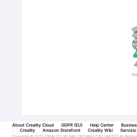
Ne
About Creality Cloud
GDPR (EU)
Help Center
Busines
Creality
Amazon Storefront
Creality Wiki
Servizio 
Copyright © 2025 CREALITY 3D (HK) TECHNOLOGY LIMITED All Rights 