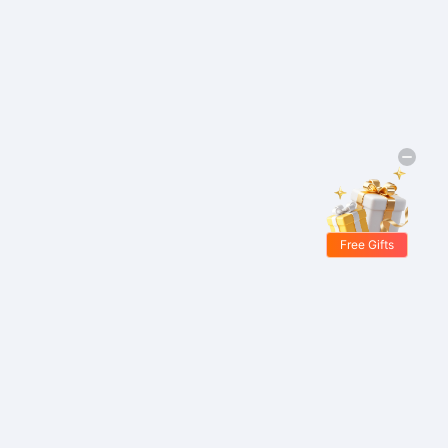
Free Gifts