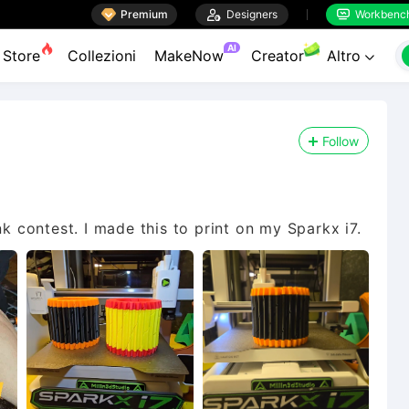

Premium

Designers
Workbenc


AI
Store
Collezioni
MakeNow
Creator
Altro

Follow
nk contest. I made this to print on my Sparkx i7.