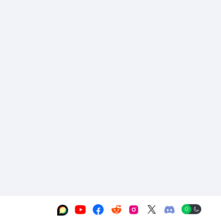





