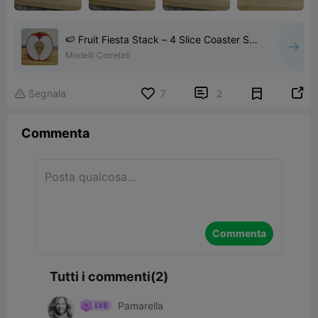
🍉 Fruit Fiesta Stack – 4 Slice Coaster Set
🍍
Modelli Correlati


Segnala
7
2

Commenta
Commenta
Tutti i commenti(2)
Pamarella