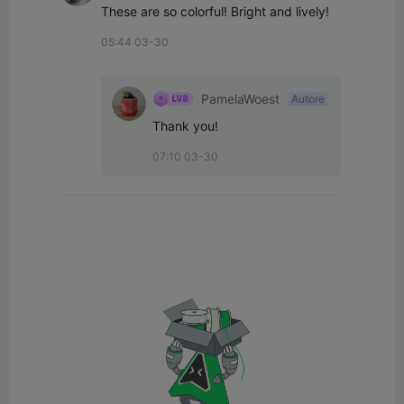
These are so colorful! Bright and lively!
05:44 03-30
PamelaWoest
Autore
Thank you!
07:10 03-30