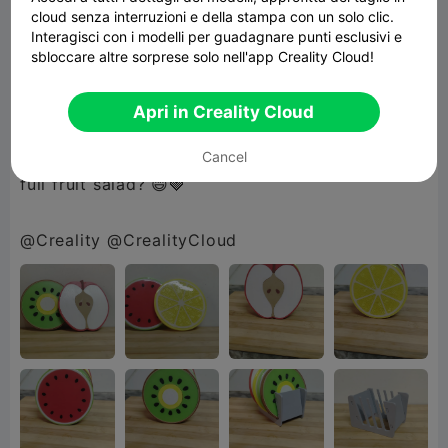
cloud senza interruzioni e della stampa con un solo clic.
Interagisci con i modelli per guadagnare punti esclusivi e
Finished with a glossy UV resin coating, each
sbloccare altre sorprese solo nell'app Creality Cloud!
piece has a smooth, durable shine that makes
the colors pop and cleanup a breeze 🍹💧
Apri in Creality Cloud
Because why settle for plain… when you can go
Cancel
full fruit salad? 😄🍓
@Creality @CrealityCloud