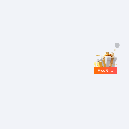
Free Gifts