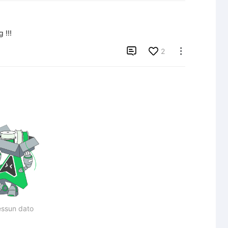
 !!!

2

ssun dato