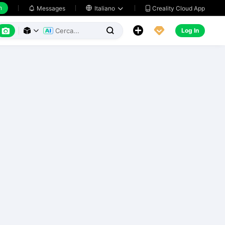
h
Creality Cloud App
Messages

Italiano






Log In


