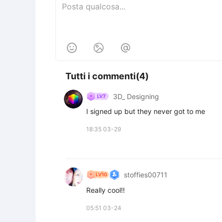



Tutti i commenti(4)
3D_ Designing
I signed up but they never got to me
18:35 03-29
stoffies00711
Really cool!!
05:51 03-24