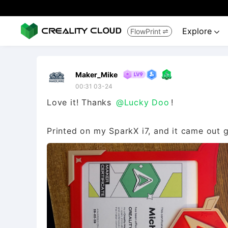
Explore
FlowPrint


Maker_Mike
00:31 03-24
Love it! Thanks
@Lucky Doo
!
Printed on my SparkX i7, and it came out