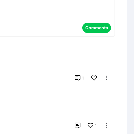
Commenta

1


1
