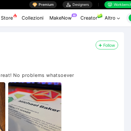

Premium

Designers
Workbenc


AI
Store
Collezioni
MakeNow
Creator
Altro

Follow
 great! No problems whatsoever