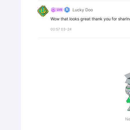
Lucky Doo
Wow that looks great thank you for sharing
00:57 03-24
Ne