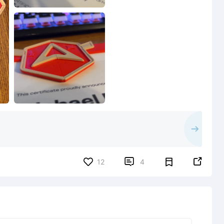


12
4