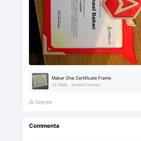
Maker One Certificate Frame
14.76MB
Modelli Correlati
Segnala

Commenta