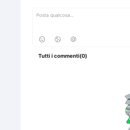



Tutti i commenti(0)