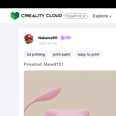
Explore
FlowPrint


Nakama90
12:00 03-24
3d printing
print paint
easy to print
Pokeball Mew#151