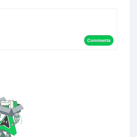
Commenta