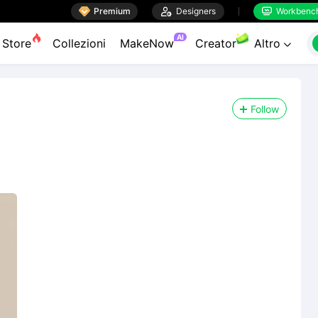

Premium

Designers
Workbenc


AI
Store
Collezioni
MakeNow
Creator
Altro

Follow