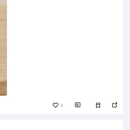


8