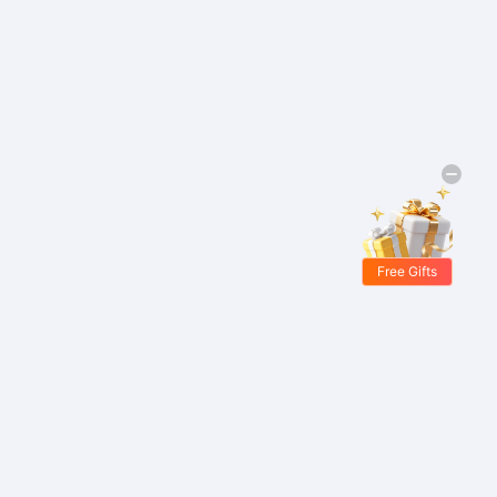
Free Gifts