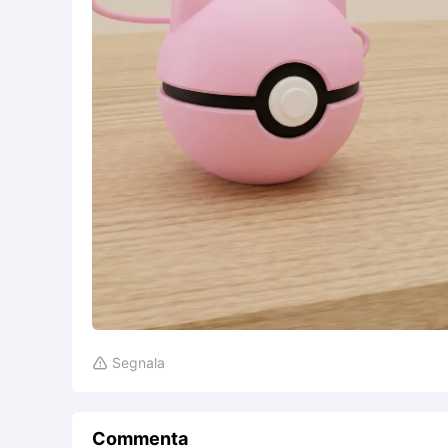
Segnala

Commenta