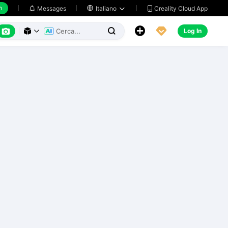
h
Creality Cloud App
Messages

Italiano






Log In


