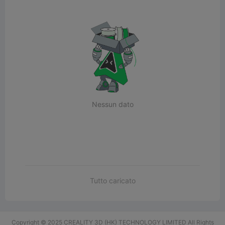
Nessun dato
Tutto caricato
Copyright © 2025 CREALITY 3D (HK) TECHNOLOGY LIMITED All Rights