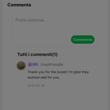
Commenta
Commenta
Tutti i commenti(1)
FreshPrintsBA
Thank you for the boost! I’m glad they 
worked well for you.
02:51 03-26