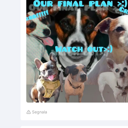
Segnala
