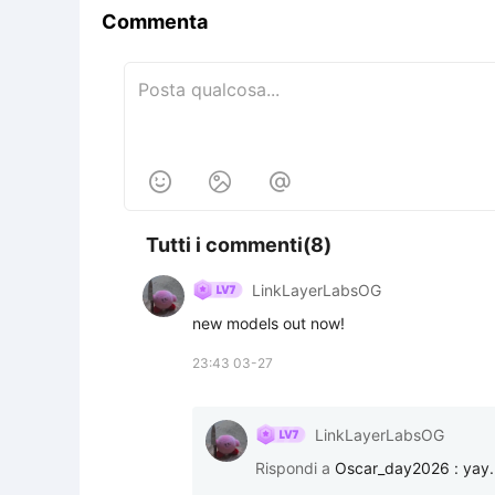
Commenta



Tutti i commenti(8)
LinkLayerLabsOG
new models out now!
23:43 03-27
LinkLayerLabsOG
Rispondi a
Oscar_day2026
:
yay.