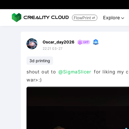
Explore
FlowPrint


Oscar_day2026
22:21 03-27
3d printing
shout out to
@SigmaSlicer
for liking my c
war>:)