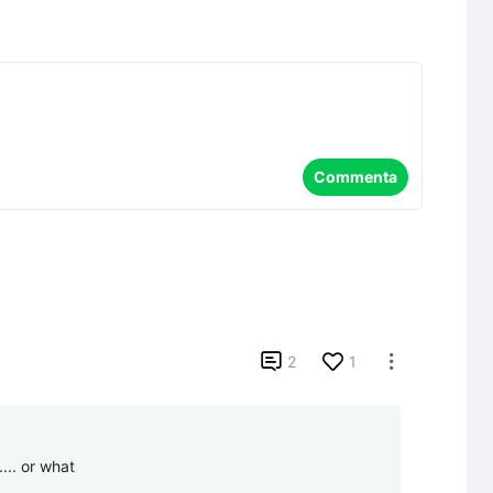
Commenta

2
1

.... or what