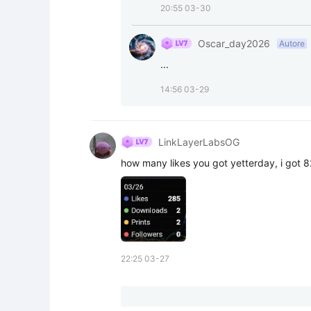
20:55 03-30
Oscar_day2026
Autore
...
14:56 03-29
LinkLayerLabsOG
how many likes you got yetterday, i got 8
22:25 03-27