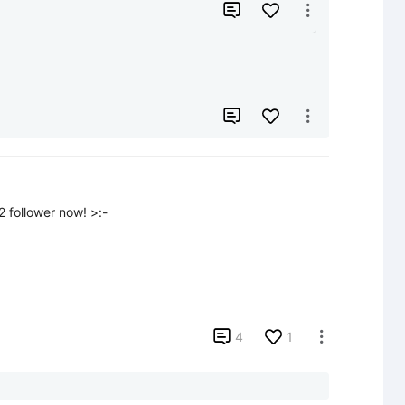




2 follower now! >:-

4
1
