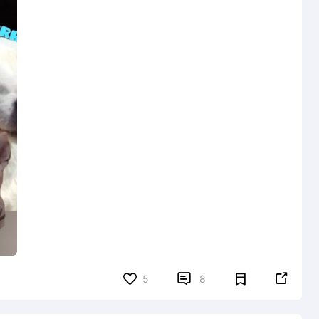


5
8