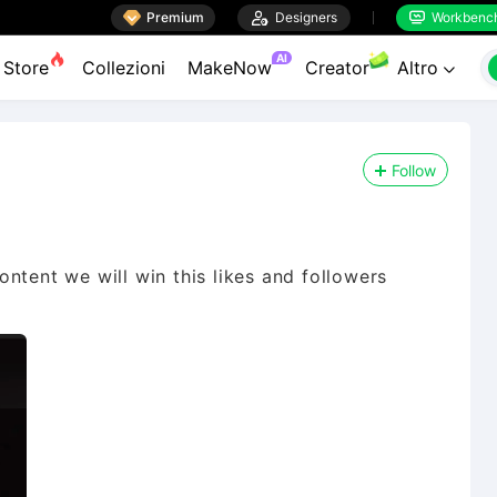

Premium

Designers
Workbenc


AI
Store
Collezioni
MakeNow
Creator
Altro

Follow
ontent we will win this likes and followers