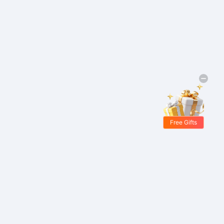
Free Gifts