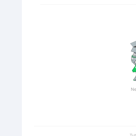
Ne
Tut