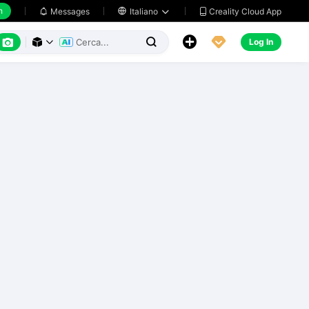
h
Creality Cloud App
Messages

Italiano






Log In


