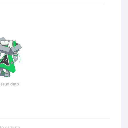
ssun dato
to caricato