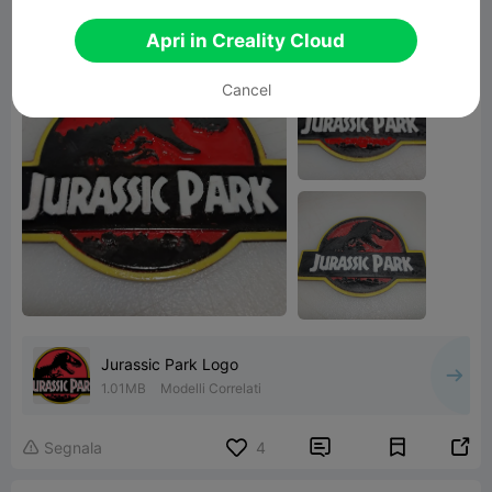
love it. made it for a co-worker.
Apri in Creality Cloud
Cancel
Jurassic Park Logo
1.01MB
Modelli Correlati


Segnala
4
