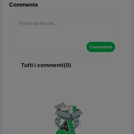
Commenta
Commenta
Tutti i commenti(0)