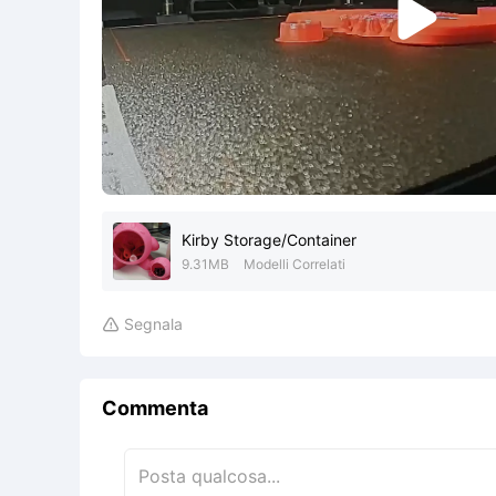

Kirby Storage/Container
9.31MB
Modelli Correlati
Segnala

Commenta