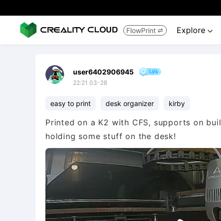
Explore
FlowPrint


user6402906945
22:21 03-28
easy to print
desk organizer
kirby
Printed on a K2 with CFS, supports on buil
holding some stuff on the desk!