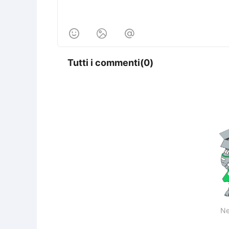



Tutti i commenti(0)
Ne