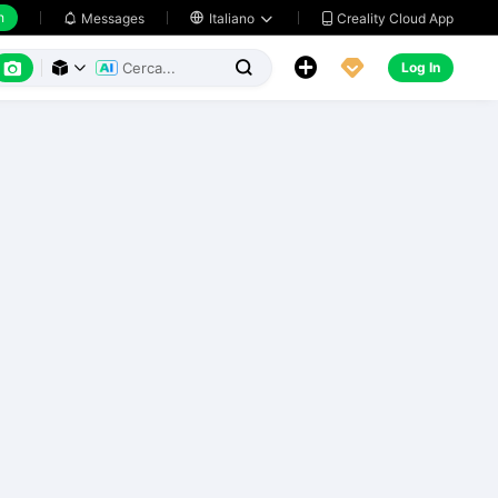
h
Creality Cloud App
Messages

Italiano






Log In


