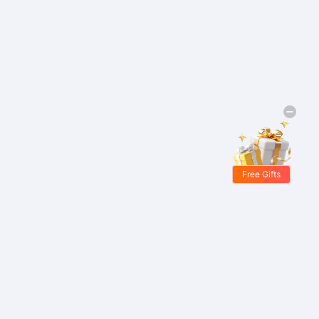
Free Gifts