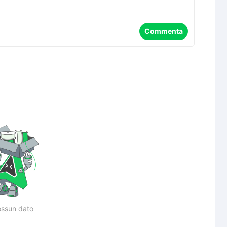
Commenta
ssun dato