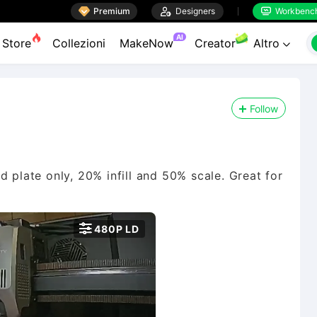

Premium

Designers
Workbenc


AI
Store
Collezioni
MakeNow
Creator
Altro

Follow
d plate only, 20% infill and 50% scale. Great for

480P LD