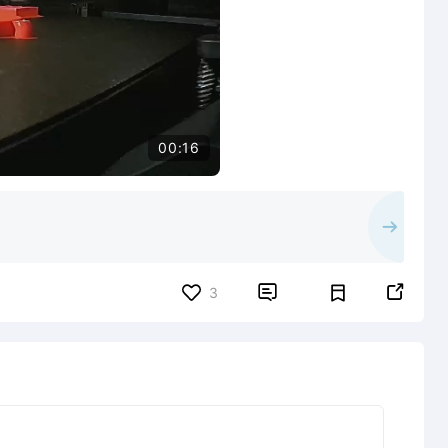
00:16


3