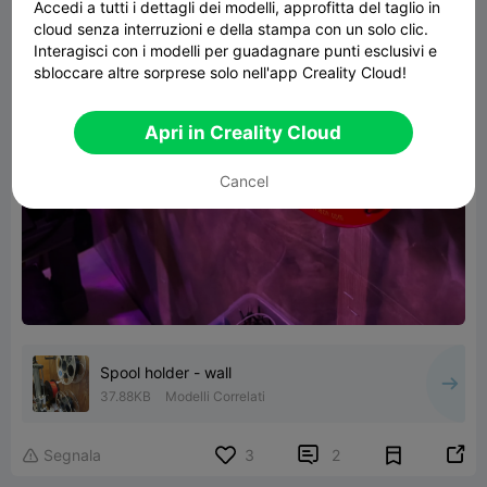
Accedi a tutti i dettagli dei modelli, approfitta del taglio in
cloud senza interruzioni e della stampa con un solo clic.
Interagisci con i modelli per guadagnare punti esclusivi e
sbloccare altre sorprese solo nell'app Creality Cloud!
Apri in Creality Cloud
Cancel
Spool holder - wall
37.88KB
Modelli Correlati


Segnala
3
2
