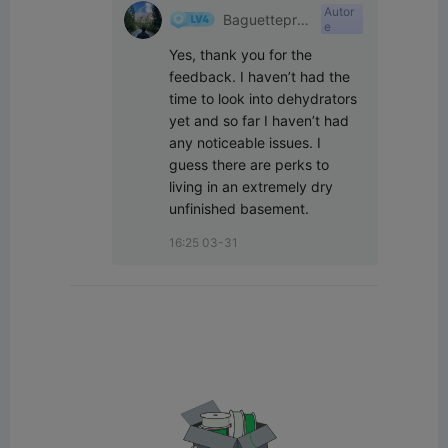
Autor
Baguetteprin
e
t
Yes, thank you for the 
feedback. I haven’t had the 
time to look into dehydrators 
yet and so far I haven’t had 
any noticeable issues. I 
guess there are perks to 
living in an extremely dry 
unfinished basement.
16:25 03-31