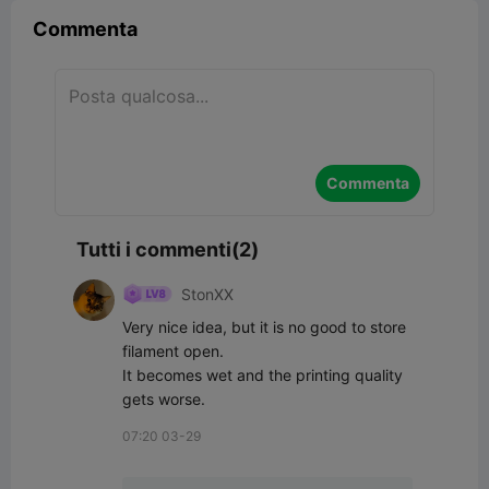
Commenta
Commenta
Tutti i commenti(2)
StonXX
Very nice idea, but it is no good to store 
filament open.

It becomes wet and the printing quality 
gets worse.
07:20 03-29