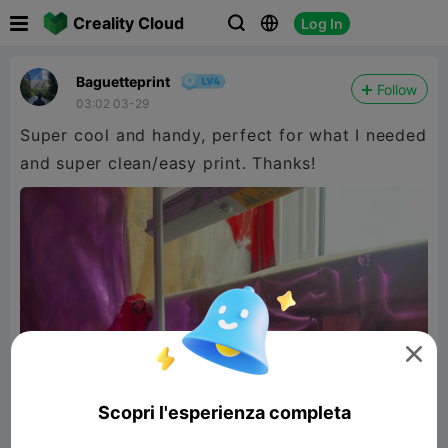

Creality Cloud
Log In



Baguetteprint
Follow
03:02 03-29
Super cool and handy, perfect for what I needed
and super clean/easy print. Thanks!

Scopri l'esperienza completa